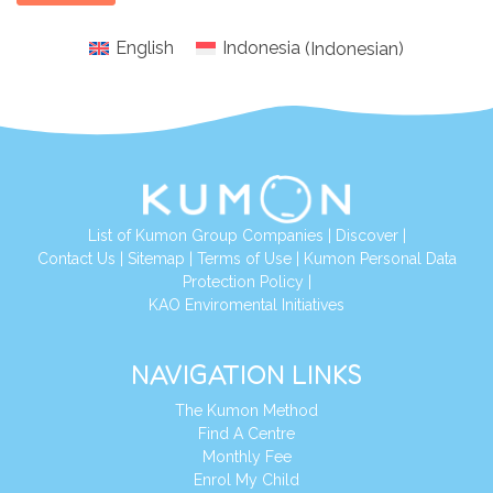
English
Indonesia
(
Indonesian
)
List of Kumon Group Companies
|
Discover
|
Conta
ct Us
|
Sitemap
|
Terms of Use
|
Kumon Personal Data
Protection Policy
|
KAO Enviromental Initiatives
NAVIGATION LINKS
The Kumon Method
Find A Centre
Monthly Fee
Enrol My Child