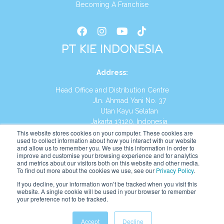
Becoming A Franchise
PT KIE INDONESIA
Address
:
Head Office and Distribution Centre
Jln. Ahmad Yani No. 37
Utan Kayu Selatan
Jakarta 13120, Indonesia
This website stores cookies on your computer. These cookies are
Tel:
(021) 8590-1772
used to collect information about how you interact with our website
and allow us to remember you. We use this information in order to
improve and customise your browsing experience and for analytics
Website:
https://id.kumonglobal.com
and metrics about our visitors both on this website and other media.
To find out more about the cookies we use, see our
Privacy Policy
.
If you decline, your information won’t be tracked when you visit this
website. A single cookie will be used in your browser to remember
your preference not to be tracked.
English
Indonesia
(
Indonesian
)
Accept
Decline