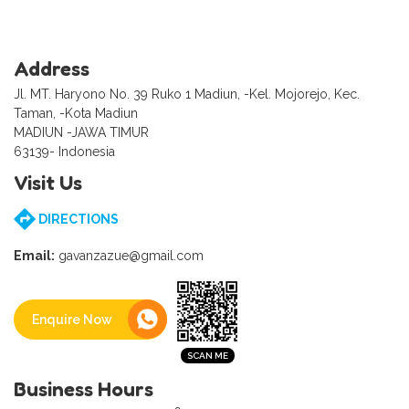
Address
Jl. MT. Haryono No. 39 Ruko 1 Madiun, -Kel. Mojorejo, Kec.
Taman, -Kota Madiun
MADIUN -JAWA TIMUR
63139- Indonesia
Visit Us
DIRECTIONS
Email:
gavanzazue@gmail.com
Enquire Now
Business Hours