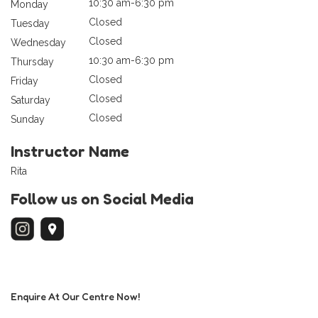
10:30 am-6:30 pm
Monday
Closed
Tuesday
Closed
Wednesday
10:30 am-6:30 pm
Thursday
Closed
Friday
Closed
Saturday
Closed
Sunday
Instructor Name
Rita
Follow us on Social Media
Enquire At Our Centre Now!