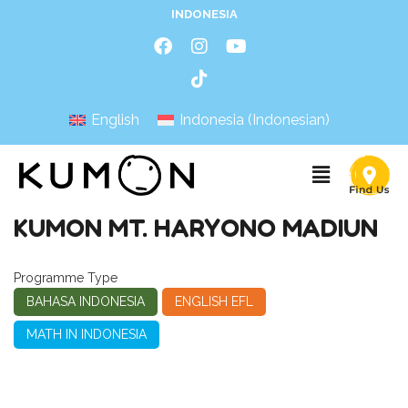
INDONESIA
English
Indonesia
(
Indonesian
)
KUMON MT. HARYONO MADIUN
Programme Type
BAHASA INDONESIA
ENGLISH EFL
MATH IN INDONESIA