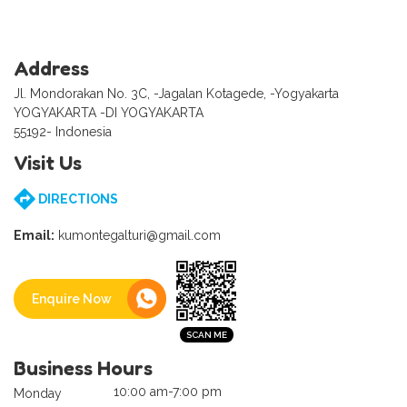
Address
Jl. Mondorakan No. 3C, -Jagalan Kotagede, -Yogyakarta
YOGYAKARTA -DI YOGYAKARTA
55192- Indonesia
Visit Us
DIRECTIONS
Email:
kumontegalturi@gmail.com
Enquire Now
Business Hours
10:00 am-7:00 pm
Monday