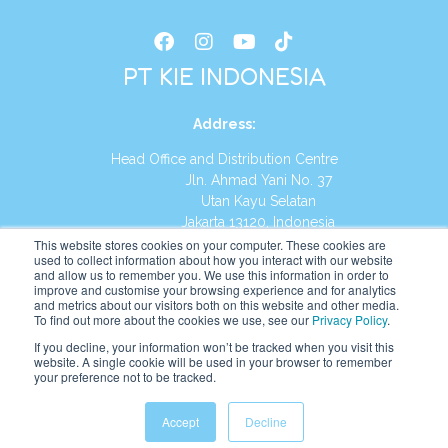
PT KIE INDONESIA
Address
:
Head Office and Distribution Centre
Jln. Ahmad Yani No. 37
Utan Kayu Selatan
Jakarta 13120, Indonesia
This website stores cookies on your computer. These cookies are
Tel:
(021) 8590-1772
used to collect information about how you interact with our website
and allow us to remember you. We use this information in order to
improve and customise your browsing experience and for analytics
Website:
https://id.kumonglobal.com
and metrics about our visitors both on this website and other media.
To find out more about the cookies we use, see our
Privacy Policy
.
If you decline, your information won’t be tracked when you visit this
website. A single cookie will be used in your browser to remember
your preference not to be tracked.
English
Indonesia
(
Indonesian
)
Accept
Decline