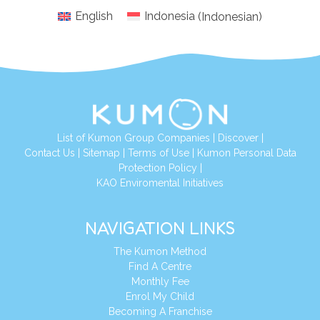
English
Indonesia
(
Indonesian
)
List of Kumon Group Companies
|
Discover
|
Conta
ct Us
|
Sitemap
|
Terms of Use
|
Kumon Personal Data
Protection Policy
|
KAO Enviromental Initiatives
NAVIGATION LINKS
The Kumon Method
Find A Centre
Monthly Fee
Enrol My Child
Becoming A Franchise