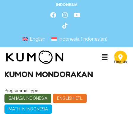
INDONESIA
English
Indonesia
(
Indonesian
)
KUMON MONDORAKAN
Programme Type
BAHASA INDONESIA
ENGLISH EFL
MATH IN INDONESIA