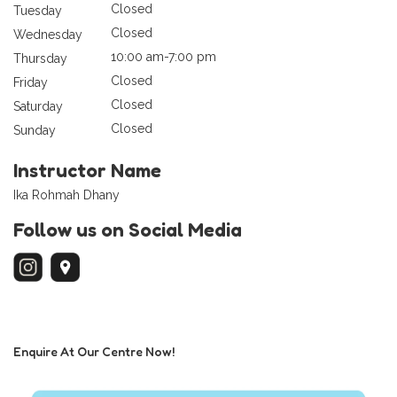
Closed
Tuesday
Closed
Wednesday
10:00 am-7:00 pm
Thursday
Closed
Friday
Closed
Saturday
Closed
Sunday
Instructor Name
Ika Rohmah Dhany
Follow us on Social Media
Enquire At Our Centre Now!