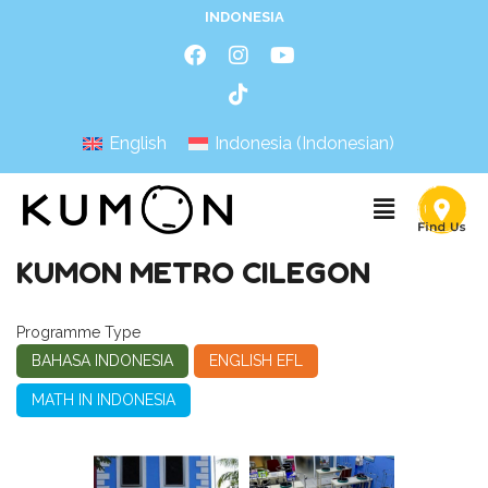
INDONESIA
English
Indonesia
(
Indonesian
)
KUMON METRO CILEGON
Programme Type
BAHASA INDONESIA
ENGLISH EFL
MATH IN INDONESIA