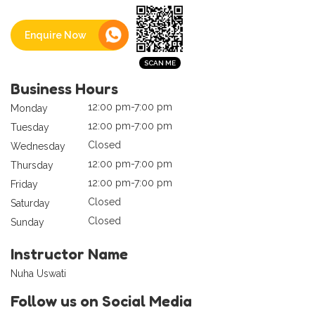
Enquire Now
Business Hours
12:00 pm-7:00 pm
Monday
12:00 pm-7:00 pm
Tuesday
Closed
Wednesday
12:00 pm-7:00 pm
Thursday
12:00 pm-7:00 pm
Friday
Closed
Saturday
Closed
Sunday
Instructor Name
Nuha Uswati
Follow us on Social Media