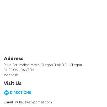
Address
Ruko Perumahan Metro Cilegon Blok B.8, -Cilegon
CILEGON -BANTEN
Indonesia
Visit Us
DIRECTIONS
Email:
nuhauswati@gmail.com