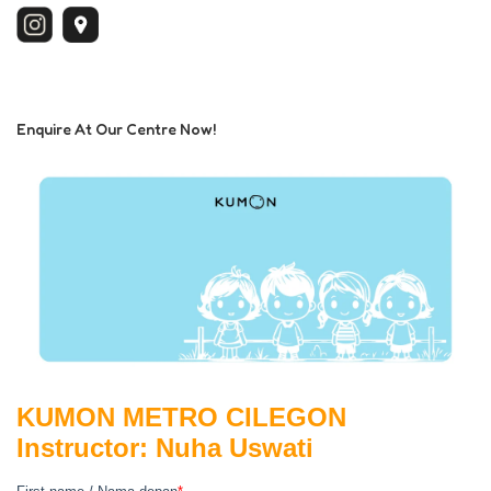
Enquire At Our Centre Now!