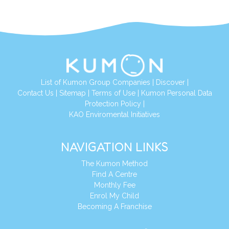
List of Kumon Group Companies
|
Discover
|
Conta
ct Us
|
Sitemap
|
Terms of Use
|
Kumon Personal Data
Protection Policy
|
KAO Enviromental Initiatives
NAVIGATION LINKS
The Kumon Method
Find A Centre
Monthly Fee
Enrol My Child
Becoming A Franchise