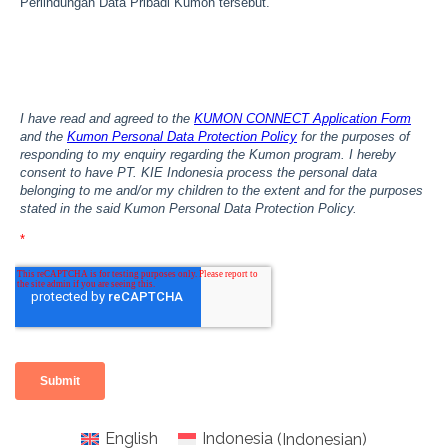
English
Indonesia
(
Indonesian
)