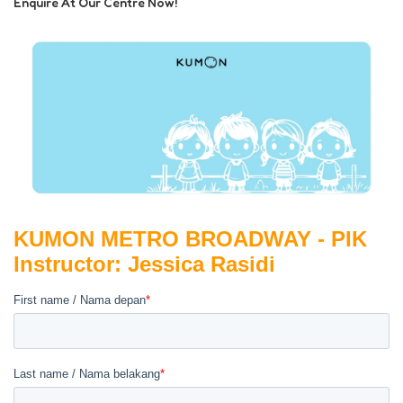
Enquire At Our Centre Now!