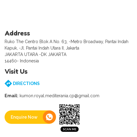
Address
Ruko The Centro Blok A No. 63, -Metro Broadway, Pantai Indah
Kapuk, -Jl. Pantai Indah Utara II, Jakarta
JAKARTA UTARA -DK JAKARTA
14460- Indonesia
Visit Us
DIRECTIONS
Email:
kumon.royal.mediterania.cp@gmail.com
Enquire Now