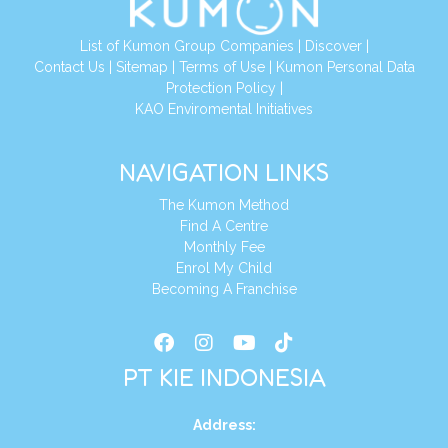
List of Kumon Group Companies
|
Discover
|
Conta
ct Us
|
Sitemap
|
Terms of Use
|
Kumon Personal Data
Protection Policy
|
KAO Enviromental Initiatives
NAVIGATION LINKS
The Kumon Method
Find A Centre
Monthly Fee
Enrol My Child
Becoming A Franchise
PT KIE INDONESIA
Address
: