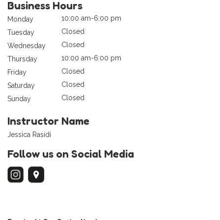
Business Hours
10:00 am-6:00 pm
Monday
Closed
Tuesday
Closed
Wednesday
10:00 am-6:00 pm
Thursday
Closed
Friday
Closed
Saturday
Closed
Sunday
Instructor Name
Jessica Rasidi
Follow us on Social Media