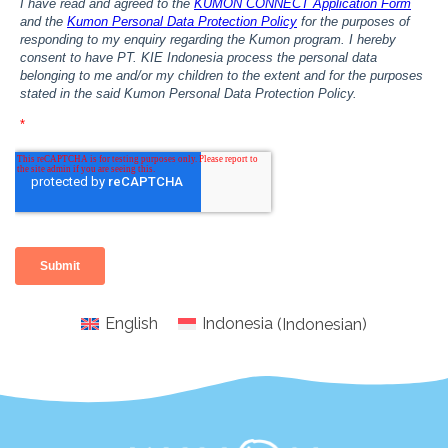
English
Indonesia
(
Indonesian
)