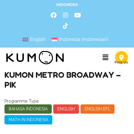
INDONESIA
English
Indonesia
(
Indonesian
)
KUMON METRO BROADWAY –
PIK
Programme Type
BAHASA INDONESIA
ENGLISH
ENGLISH EFL
MATH IN INDONESIA