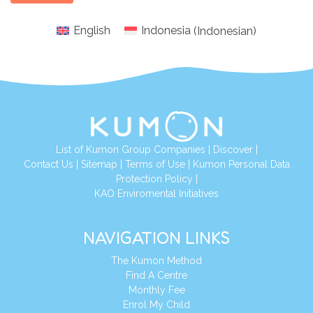
English
Indonesia
(
Indonesian
)
List of Kumon Group Companies
|
Discover
|
Conta
ct Us
|
Sitemap
|
Terms of Use
|
Kumon Personal Data
Protection Policy
|
KAO Enviromental Initiatives
NAVIGATION LINKS
The Kumon Method
Find A Centre
Monthly Fee
Enrol My Child