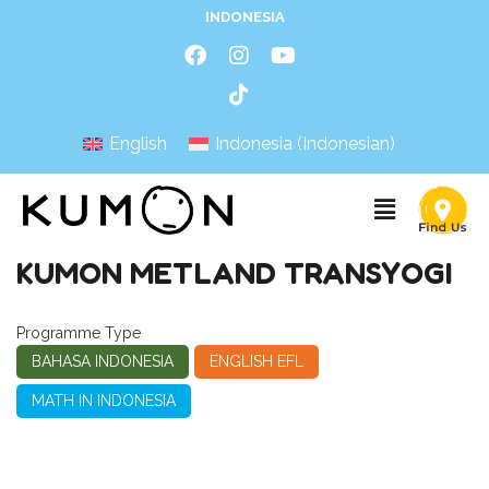
INDONESIA
English
Indonesia
(
Indonesian
)
KUMON METLAND TRANSYOGI
Programme Type
BAHASA INDONESIA
ENGLISH EFL
MATH IN INDONESIA