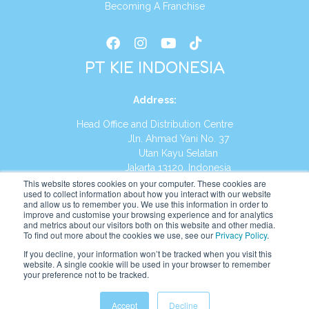
Becoming A Franchise
PT KIE INDONESIA
Address
:
Head Office and Distribution Centre
Jln. Ahmad Yani No. 37
Utan Kayu Selatan
Jakarta 13120, Indonesia
This website stores cookies on your computer. These cookies are
Tel:
(021) 8590-1772
used to collect information about how you interact with our website
and allow us to remember you. We use this information in order to
improve and customise your browsing experience and for analytics
Website:
https://id.kumonglobal.com
and metrics about our visitors both on this website and other media.
To find out more about the cookies we use, see our
Privacy Policy
.
If you decline, your information won’t be tracked when you visit this
website. A single cookie will be used in your browser to remember
your preference not to be tracked.
English
Indonesia
(
Indonesian
)
Accept
Decline