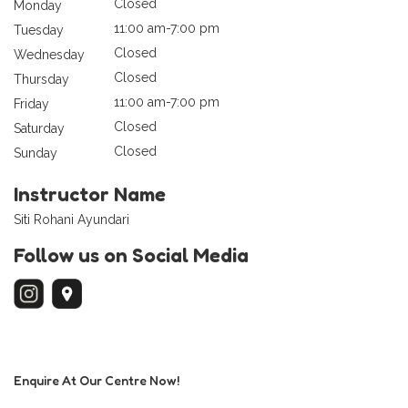
Closed
Monday
11:00 am-7:00 pm
Tuesday
Closed
Wednesday
Closed
Thursday
11:00 am-7:00 pm
Friday
Closed
Saturday
Closed
Sunday
Instructor Name
Siti Rohani Ayundari
Follow us on Social Media
Enquire At Our Centre Now!