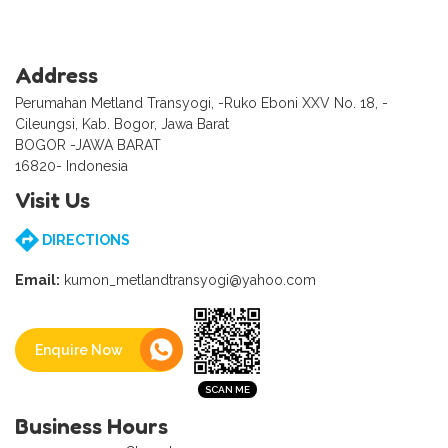
Address
Perumahan Metland Transyogi, -Ruko Eboni XXV No. 18, -
Cileungsi, Kab. Bogor, Jawa Barat
BOGOR -JAWA BARAT
16820- Indonesia
Visit Us
DIRECTIONS
Email:
kumon_metlandtransyogi@yahoo.com
Enquire Now
Business Hours