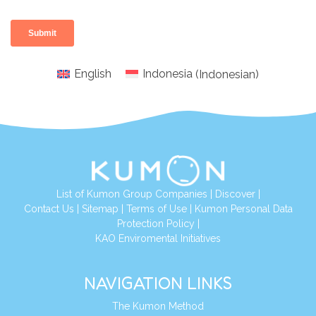
English
Indonesia
(
Indonesian
)
List of Kumon Group Companies
|
Discover
|
Conta
ct Us
|
Sitemap
|
Terms of Use
|
Kumon Personal Data
Protection Policy
|
KAO Enviromental Initiatives
NAVIGATION LINKS
The Kumon Method