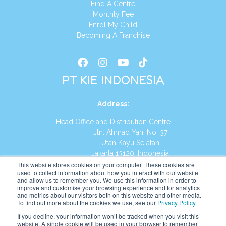
Find A Centre
Monthly Fee
Enrol My Child
Becoming A Franchise
PT KIE INDONESIA
Address
:
Head Office and Distribution Centre
Jln. Ahmad Yani No. 37
Utan Kayu Selatan
Jakarta 13120, Indonesia
This website stores cookies on your computer. These cookies are
Tel:
(021) 8590-1772
used to collect information about how you interact with our website
and allow us to remember you. We use this information in order to
improve and customise your browsing experience and for analytics
Website:
https://id.kumonglobal.com
and metrics about our visitors both on this website and other media.
To find out more about the cookies we use, see our
Privacy Policy
.
If you decline, your information won’t be tracked when you visit this
website. A single cookie will be used in your browser to remember