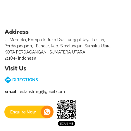
Address
Jl. Merdeka, Komplek Ruko Dwi Tunggal Jaya Lestari, -
Perdagangan 1, -Bandar, Kab. Simalungun, Sumatra Utara
KOTA PERDAGANGAN -SUMATERA UTARA
21184- Indonesia
Visit Us
DIRECTIONS
Email:
lestaristmrg@gmail.com
Enquire Now