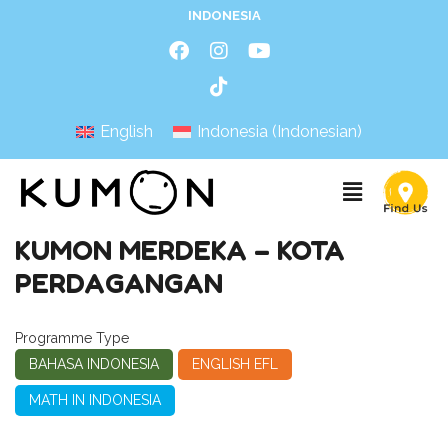
INDONESIA
English
Indonesia
(
Indonesian
)
KUMON MERDEKA – KOTA
PERDAGANGAN
Programme Type
BAHASA INDONESIA
ENGLISH EFL
MATH IN INDONESIA