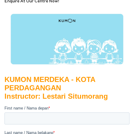
Enquire At Our Centre Now!