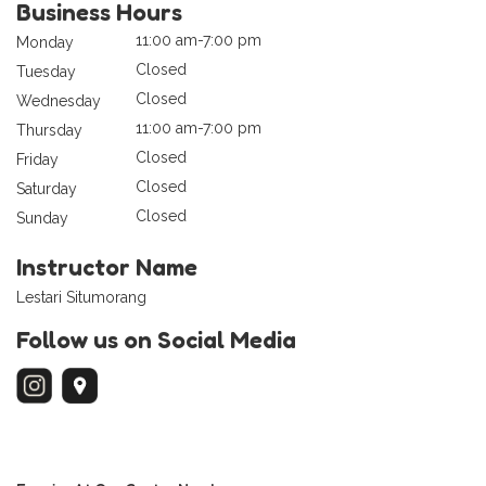
Business Hours
11:00 am-7:00 pm
Monday
Closed
Tuesday
Closed
Wednesday
11:00 am-7:00 pm
Thursday
Closed
Friday
Closed
Saturday
Closed
Sunday
Instructor Name
Lestari Situmorang
Follow us on Social Media