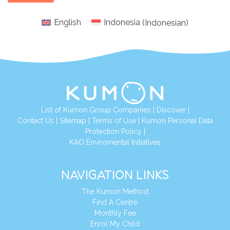
English
Indonesia
(
Indonesian
)
List of Kumon Group Companies
|
Discover
|
Conta
ct Us
|
Sitemap
|
Terms of Use
|
Kumon Personal Data
Protection Policy
|
KAO Enviromental Initiatives
NAVIGATION LINKS
The Kumon Method
Find A Centre
Monthly Fee
Enrol My Child