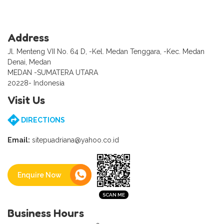
Address
Jl. Menteng VII No. 64 D, -Kel. Medan Tenggara, -Kec. Medan
Denai, Medan
MEDAN -SUMATERA UTARA
20228- Indonesia
Visit Us
DIRECTIONS
Email:
sitepuadriana@yahoo.co.id
Enquire Now
Business Hours