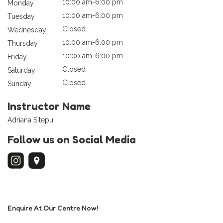
10:00 am-6:00 pm
Monday
10:00 am-6:00 pm
Tuesday
Closed
Wednesday
10:00 am-6:00 pm
Thursday
10:00 am-6:00 pm
Friday
Closed
Saturday
Closed
Sunday
Instructor Name
Adriana Sitepu
Follow us on Social Media
Enquire At Our Centre Now!