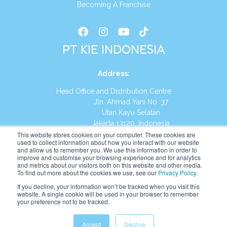
Becoming A Franchise
PT KIE INDONESIA
Address
:
Head Office and Distribution Centre
Jln. Ahmad Yani No. 37
Utan Kayu Selatan
Jakarta 13120, Indonesia
This website stores cookies on your computer. These cookies are
Tel:
(021) 8590-1772
used to collect information about how you interact with our website
and allow us to remember you. We use this information in order to
improve and customise your browsing experience and for analytics
Website:
https://id.kumonglobal.com
and metrics about our visitors both on this website and other media.
To find out more about the cookies we use, see our
Privacy Policy
.
If you decline, your information won’t be tracked when you visit this
website. A single cookie will be used in your browser to remember
your preference not to be tracked.
English
Indonesia
(
Indonesian
)
Accept
Decline