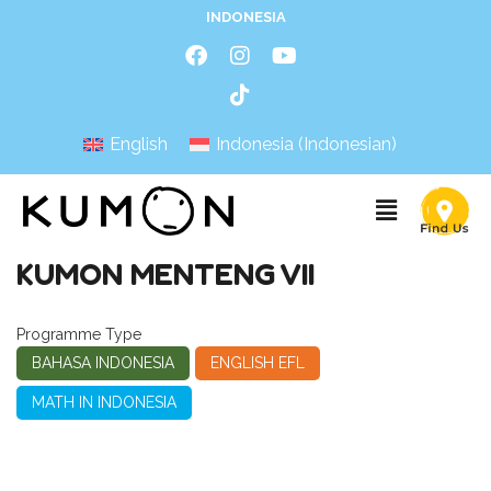
INDONESIA
English
Indonesia
(
Indonesian
)
KUMON MENTENG VII
Programme Type
BAHASA INDONESIA
ENGLISH EFL
MATH IN INDONESIA