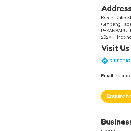
Addres
Komp. Ruko Mel
(Simpang Tabe
PEKANBARU -
28294- Indone
Visit Us
DIRECTIO
Email:
nilamp
Enquire N
Busines