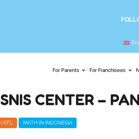
FOLL
Eng
For Parents
For Franchisees
ISNIS CENTER – PA
H EFL
MATH IN INDONESIA