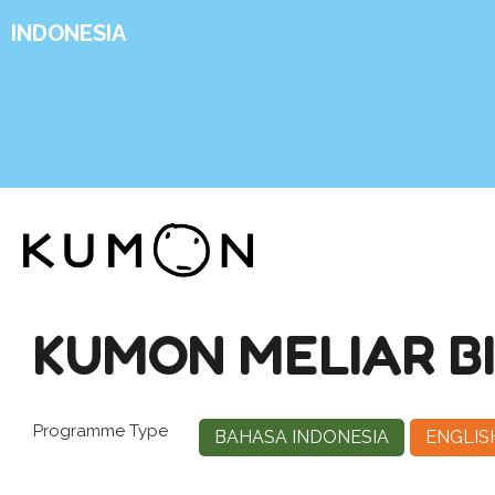
INDONESIA
KUMON MELIAR B
Programme Type
BAHASA INDONESIA
ENGLIS