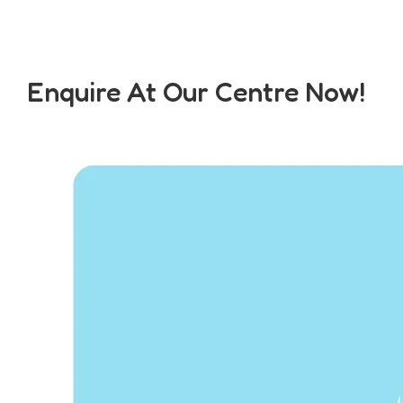
Enquire At Our Centre Now!