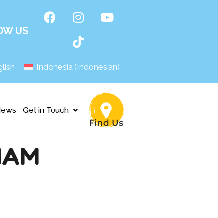
OW US
lish
Indonesia
(
Indonesian
)
News
Get in Touch
NAM