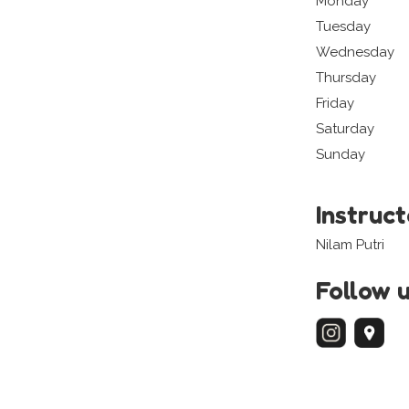
Monday
Tuesday
Wednesday
Thursday
Friday
Saturday
Sunday
Instruc
Nilam Putri
Follow 