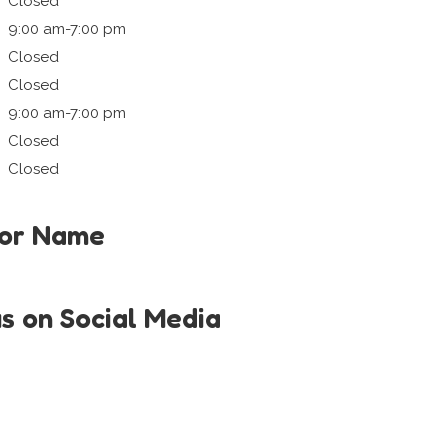
Closed
9:00 am-7:00 pm
Closed
Closed
9:00 am-7:00 pm
Closed
Closed
tor Name
us on Social Media