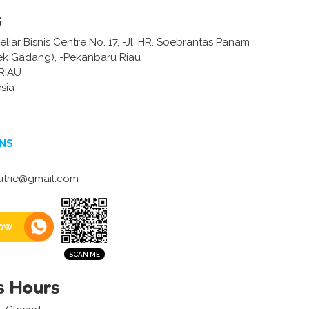
s
iar Bisnis Centre No. 17, -Jl. HR. Soebrantas Panam
k Gadang), -Pekanbaru Riau
RIAU
sia
NS
utrie@gmail.com
ow
s Hours