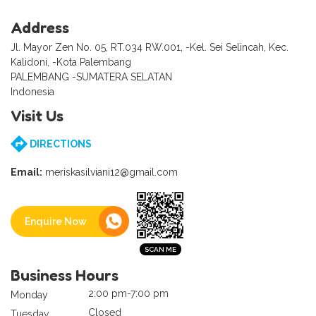
Address
Jl. Mayor Zen No. 05, RT.034 RW.001, -Kel. Sei Selincah, Kec.
Kalidoni, -Kota Palembang
PALEMBANG -SUMATERA SELATAN
Indonesia
Visit Us
DIRECTIONS
Email:
meriskasilviani12@gmail.com
Enquire Now
Business Hours
2:00 pm-7:00 pm
Monday
Closed
Tuesday