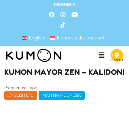
INDONESIA
English
Indonesia
(
Indonesian
)
KUMON MAYOR ZEN – KALIDONI
Programme Type
ENGLISH EFL
MATH IN INDONESIA