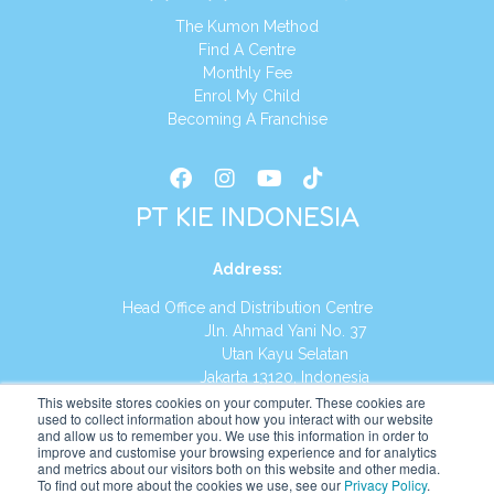
The Kumon Method
Find A Centre
Monthly Fee
Enrol My Child
Becoming A Franchise
PT KIE INDONESIA
Address
:
Head Office and Distribution Centre
Jln. Ahmad Yani No. 37
Utan Kayu Selatan
Jakarta 13120, Indonesia
This website stores cookies on your computer. These cookies are
Tel:
(021) 8590-1772
used to collect information about how you interact with our website
and allow us to remember you. We use this information in order to
improve and customise your browsing experience and for analytics
Website:
https://id.kumonglobal.com
and metrics about our visitors both on this website and other media.
To find out more about the cookies we use, see our
Privacy Policy
.