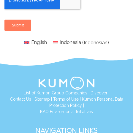
English
Indonesia
(
Indonesian
)
List of Kumon Group Companies
|
Discover
|
Conta
ct Us
|
Sitemap
|
Terms of Use
|
Kumon Personal Data
Protection Policy
|
KAO Enviromental Initiatives
NAVIGATION LINKS