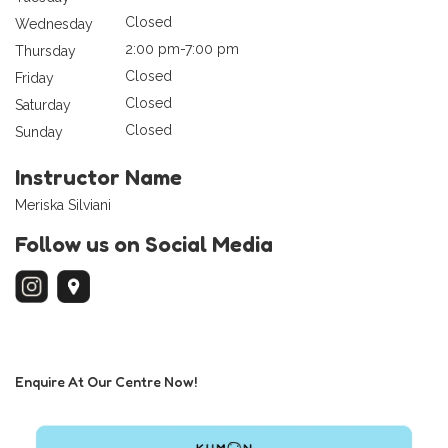
Closed
Wednesday
2:00 pm-7:00 pm
Thursday
Closed
Friday
Closed
Saturday
Closed
Sunday
Instructor Name
Meriska Silviani
Follow us on Social Media
Enquire At Our Centre Now!