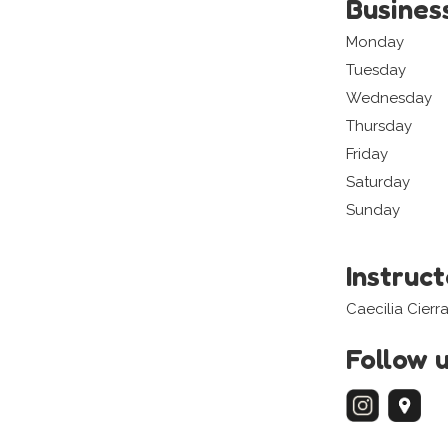
Busines
Monday
Tuesday
Wednesday
Thursday
Friday
Saturday
Sunday
Instruc
Caecilia Cierra
Follow 