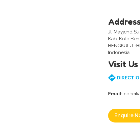
Addres
Jl. Mayjend Su
Kab. Kota Ben
BENGKULU -
Indonesia
Visit Us
DIRECTIO
Email:
caecili
Enquire N