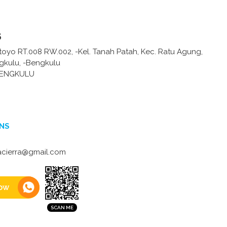
s
toyo RT.008 RW.002, -Kel. Tanah Patah, Kec. Ratu Agung,
gkulu, -Bengkulu
BENGKULU
NS
acierra@gmail.com
ow