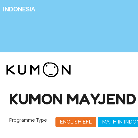
INDONESIA
KUMON MAYJEND
Programme Type
ENGLISH EFL
MATH IN INDO