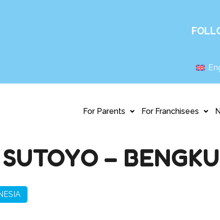
FOLL
Eng
For Parents
For Franchisees
 SUTOYO – BENGK
NESIA