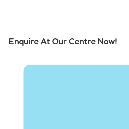
Enquire At Our Centre Now!