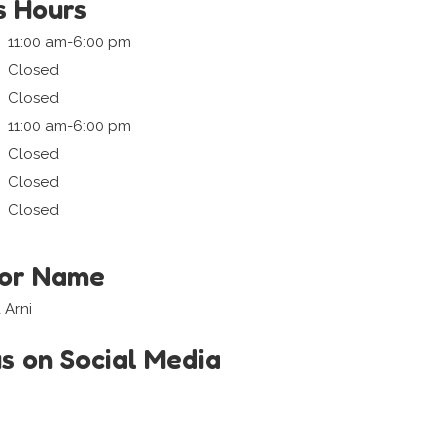
s Hours
11:00 am-6:00 pm
Closed
Closed
11:00 am-6:00 pm
Closed
Closed
Closed
tor Name
 Arni
us on Social Media