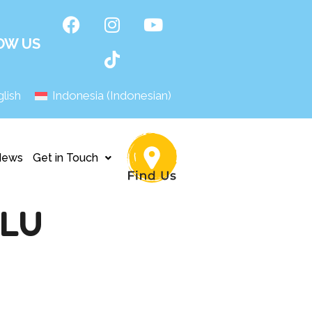
OW US
lish
Indonesia
(
Indonesian
)
News
Get in Touch
ULU