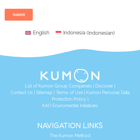
English
Indonesia
(
Indonesian
)
List of Kumon Group Companies
|
Discover
|
Conta
ct Us
|
Sitemap
|
Terms of Use
|
Kumon Personal Data
Protection Policy
|
KAO Enviromental Initiatives
NAVIGATION LINKS
The Kumon Method