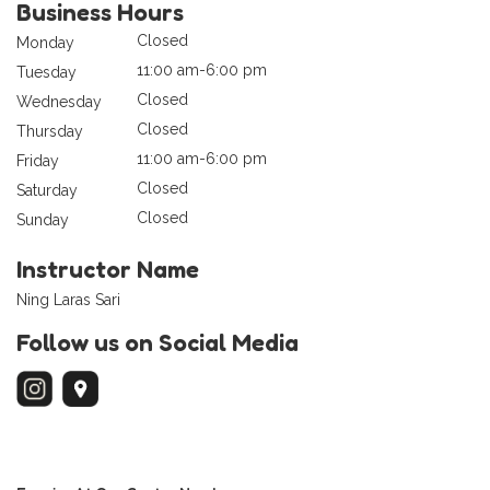
Business Hours
Closed
Monday
11:00 am-6:00 pm
Tuesday
Closed
Wednesday
Closed
Thursday
11:00 am-6:00 pm
Friday
Closed
Saturday
Closed
Sunday
Instructor Name
Ning Laras Sari
Follow us on Social Media