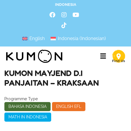
INDONESIA
English
Indonesia
(
Indonesian
)
KUMON MAYJEND D.I
PANJAITAN – KRAKSAAN
Programme Type
BAHASA INDONESIA
ENGLISH EFL
MATH IN INDONESIA