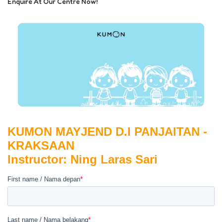
Enquire At Our Centre Now!