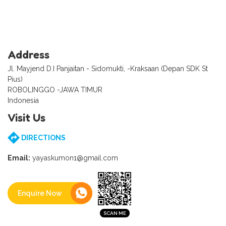
Address
Jl. Mayjend D.I Panjaitan - Sidomukti, -Kraksaan (Depan SDK St
Pius)
ROBOLINGGO -JAWA TIMUR
Indonesia
Visit Us
DIRECTIONS
Email:
yayaskumon1@gmail.com
Enquire Now