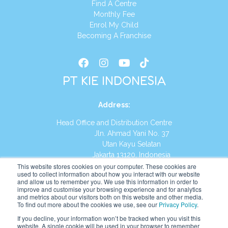
Find A Centre
Monthly Fee
Enrol My Child
Becoming A Franchise
PT KIE INDONESIA
Address
:
Head Office and Distribution Centre
Jln. Ahmad Yani No. 37
Utan Kayu Selatan
Jakarta 13120, Indonesia
This website stores cookies on your computer. These cookies are
Tel:
(021) 8590-1772
used to collect information about how you interact with our website
and allow us to remember you. We use this information in order to
improve and customise your browsing experience and for analytics
Website:
https://id.kumonglobal.com
and metrics about our visitors both on this website and other media.
To find out more about the cookies we use, see our
Privacy Policy
.
If you decline, your information won’t be tracked when you visit this
website. A single cookie will be used in your browser to remember