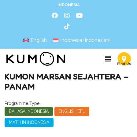
INDONESIA
English
Indonesia
(
Indonesian
)
KUMON MARSAN SEJAHTERA –
PANAM
Programme Type
BAHASA INDONESIA
ENGLISH EFL
MATH IN INDONESIA