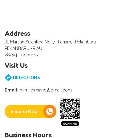
Address
Jl. Marsan Sejahtera No. 7 -Panam, -Pekanbaru
PEKANBARU -RIAU
28294- Indonesia
Visit Us
DIRECTIONS
Email:
mimi.dimiano@gmail.com
Enquire Now
Business Hours