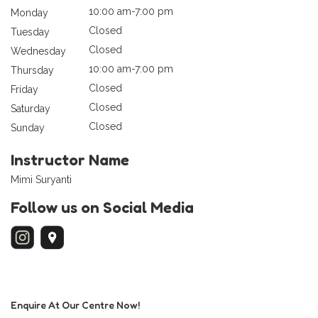
10:00 am-7:00 pm
Monday
Closed
Tuesday
Closed
Wednesday
10:00 am-7:00 pm
Thursday
Closed
Friday
Closed
Saturday
Closed
Sunday
Instructor Name
Mimi Suryanti
Follow us on Social Media
Enquire At Our Centre Now!