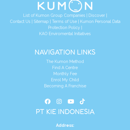
List of Kumon Group Companies
|
Discover
|
Conta
ct Us
|
Sitemap
|
Terms of Use
|
Kumon Personal Data
Protection Policy
|
KAO Enviromental Initiatives
NAVIGATION LINKS
The Kumon Method
Find A Centre
Monthly Fee
Enrol My Child
Becoming A Franchise
PT KIE INDONESIA
Address
: