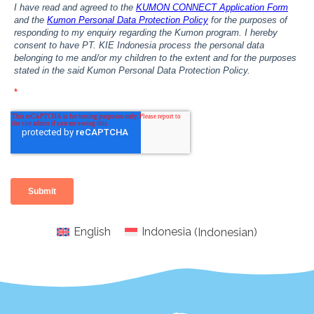
English
Indonesia
(
Indonesian
)