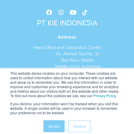
PT KIE INDONESIA
Address
:
Head Office and Distribution Centre
Jln. Ahmad Yani No. 37
Utan Kayu Selatan
Jakarta 13120, Indonesia
This website stores cookies on your computer. These cookies are
Tel:
(021) 8590-1772
used to collect information about how you interact with our website
and allow us to remember you. We use this information in order to
improve and customise your browsing experience and for analytics
Website:
https://id.kumonglobal.com
and metrics about our visitors both on this website and other media.
To find out more about the cookies we use, see our
Privacy Policy
.
If you decline, your information won’t be tracked when you visit this
website. A single cookie will be used in your browser to remember
your preference not to be tracked.
English
Indonesia
(
Indonesian
)
Accept
Decline