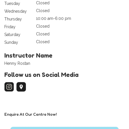
Closed
Tuesday
Closed
Wednesday
10:00 am-6:00 pm
Thursday
Closed
Friday
Closed
Saturday
Closed
Sunday
Instructor Name
Henny Rostan
Follow us on Social Media
Enquire At Our Centre Now!