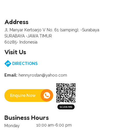
Address
Jl. Manyar Kertoarjo V No. 61 (samping), -Surabaya
SURABAYA -JAWA TIMUR
60285- Indonesia
Visit Us
DIRECTIONS
Email:
hennyrostan@yahoo.com
Enquire Now
Business Hours
10:00 am-6:00 pm
Monday