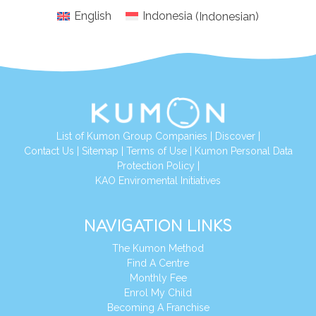
English
Indonesia
(
Indonesian
)
List of Kumon Group Companies
|
Discover
|
Conta
ct Us
|
Sitemap
|
Terms of Use
|
Kumon Personal Data
Protection Policy
|
KAO Enviromental Initiatives
NAVIGATION LINKS
The Kumon Method
Find A Centre
Monthly Fee
Enrol My Child
Becoming A Franchise