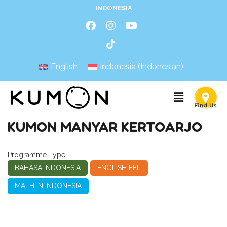
INDONESIA
English
Indonesia
(
Indonesian
)
KUMON MANYAR KERTOARJO
Programme Type
BAHASA INDONESIA
ENGLISH EFL
MATH IN INDONESIA