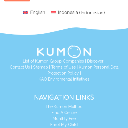
English
Indonesia
(
Indonesian
)
List of Kumon Group Companies
|
Discover
|
Conta
ct Us
|
Sitemap
|
Terms of Use
|
Kumon Personal Data
Protection Policy
|
KAO Enviromental Initiatives
NAVIGATION LINKS
The Kumon Method
Find A Centre
Monthly Fee
Enrol My Child