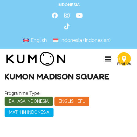
INDONESIA
English
Indonesia
(
Indonesian
)
KUMON MADISON SQUARE
Programme Type
BAHASA INDONESIA
ENGLISH EFL
MATH IN INDONESIA