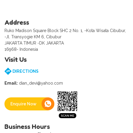
Address
Ruko Madison Square Block SHC 2 No. 1, -Kota Wisata Cibubur,
-Jl. Transyogie KM 6, Cibubur
JAKARTA TIMUR -DK JAKARTA
16968- Indonesia
Visit Us
DIRECTIONS
Email:
dian_devi@yahoo.com
Enquire Now
Business Hours