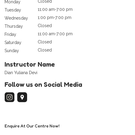
Closed
Monday
11:00 am-7:00 pm
Tuesday
1:00 pm-7:00 pm
Wednesday
Closed
Thursday
11:00 am-7:00 pm
Friday
Closed
Saturday
Closed
Sunday
Instructor Name
Dian Yuliana Devi
Follow us on Social Media
Enquire At Our Centre Now!