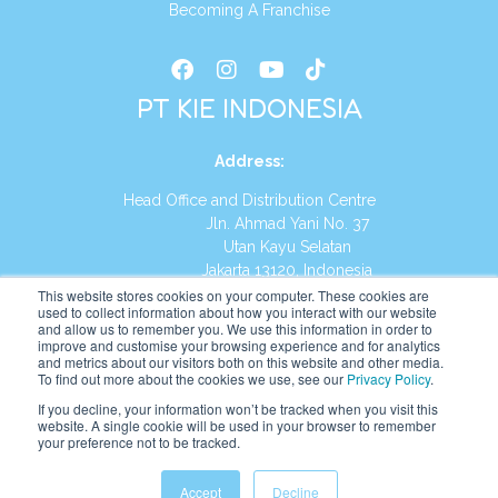
Becoming A Franchise
PT KIE INDONESIA
Address
:
Head Office and Distribution Centre
Jln. Ahmad Yani No. 37
Utan Kayu Selatan
Jakarta 13120, Indonesia
This website stores cookies on your computer. These cookies are
Tel:
(021) 8590-1772
used to collect information about how you interact with our website
and allow us to remember you. We use this information in order to
improve and customise your browsing experience and for analytics
Website:
https://id.kumonglobal.com
and metrics about our visitors both on this website and other media.
To find out more about the cookies we use, see our
Privacy Policy
.
If you decline, your information won’t be tracked when you visit this
website. A single cookie will be used in your browser to remember
your preference not to be tracked.
English
Indonesia
(
Indonesian
)
Accept
Decline