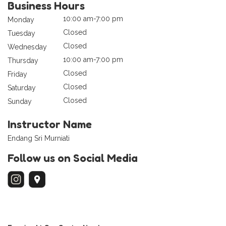
Business Hours
10:00 am-7:00 pm
Monday
Closed
Tuesday
Closed
Wednesday
10:00 am-7:00 pm
Thursday
Closed
Friday
Closed
Saturday
Closed
Sunday
Instructor Name
Endang Sri Murniati
Follow us on Social Media