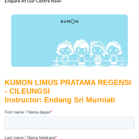
Enquire At Our Centre Now!