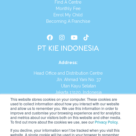
Find A Centre
Monthly Fee
Enrol My Child
Becoming A Franchise
PT KIE INDONESIA
Address
:
Head Office and Distribution Centre
Jln. Ahmad Yani No. 37
Utan Kayu Selatan
Jakarta 13120, Indonesia
This website stores cookies on your computer. These cookies are
Tel:
(021) 8590-1772
used to collect information about how you interact with our website
and allow us to remember you. We use this information in order to
improve and customise your browsing experience and for analytics
Website:
https://id.kumonglobal.com
and metrics about our visitors both on this website and other media.
To find out more about the cookies we use, see our
Privacy Policy
.
If you decline, your information won’t be tracked when you visit this
website. A single cookie will be used in your browser to remember