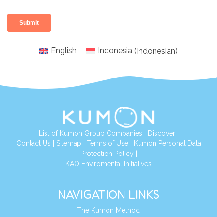
English
Indonesia
(
Indonesian
)
List of Kumon Group Companies
|
Discover
|
Conta
ct Us
|
Sitemap
|
Terms of Use
|
Kumon Personal Data
Protection Policy
|
KAO Enviromental Initiatives
NAVIGATION LINKS
The Kumon Method