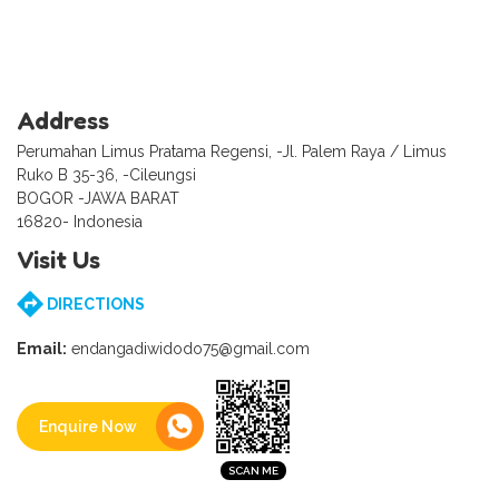
Address
Perumahan Limus Pratama Regensi, -Jl. Palem Raya / Limus
Ruko B 35-36, -Cileungsi
BOGOR -JAWA BARAT
16820- Indonesia
Visit Us
DIRECTIONS
Email:
endangadiwidodo75@gmail.com
Enquire Now