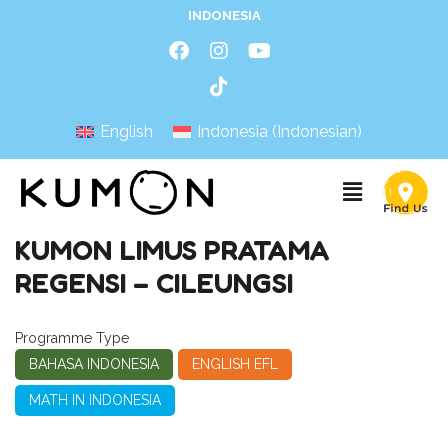
INDONESIA
English
Indonesia
(
Indonesian
)
KUMON LIMUS PRATAMA
REGENSI – CILEUNGSI
Programme Type
BAHASA INDONESIA
ENGLISH EFL
MATH IN INDONESIA