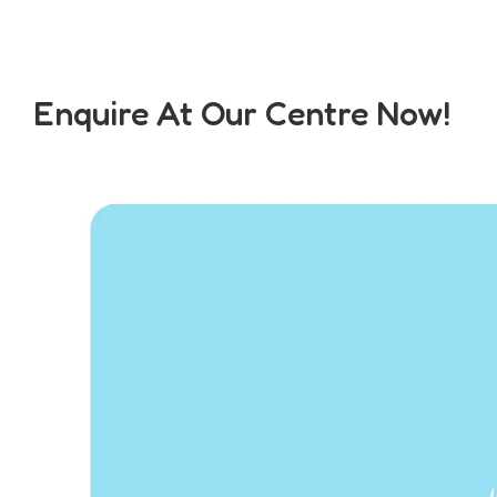
Enquire At Our Centre Now!