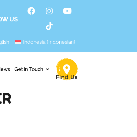
OW US
lish
Indonesia
(
Indonesian
)
News
Get in Touch
ER