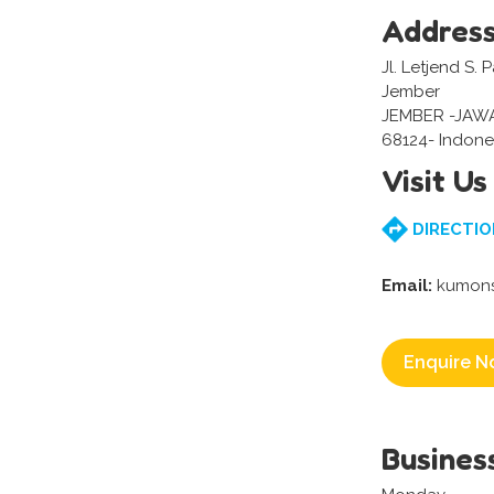
Addres
Jl. Letjend S.
Jember
JEMBER -JAW
68124- Indone
Visit Us
DIRECTIO
Email:
kumons
Enquire N
Busines