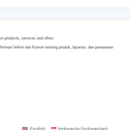
English
Indonesia
(
Indonesian
)