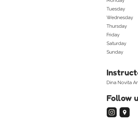
Monday
Tuesday
Wednesday
Thursday
Friday
Saturday
Sunday
Instruc
Dina Novita A
Follow 