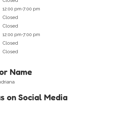
Closed
12:00 pm-7:00 pm
Closed
Closed
12:00 pm-7:00 pm
Closed
Closed
tor Name
ndriana
us on Social Media