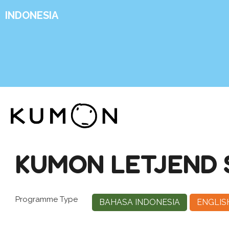
INDONESIA
KUMON LETJEND 
Programme Type
BAHASA INDONESIA
ENGLIS