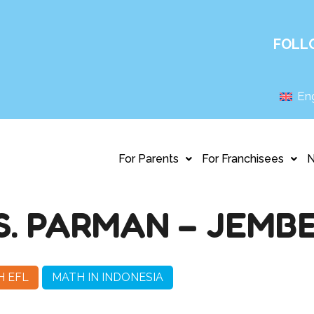
FOLL
Eng
For Parents
For Franchisees
S. PARMAN – JEMB
H EFL
MATH IN INDONESIA