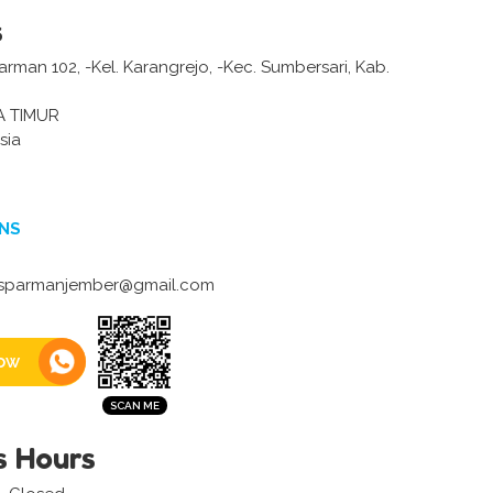
s
 Parman 102, -Kel. Karangrejo, -Kec. Sumbersari, Kab.
A TIMUR
sia
NS
parmanjember@gmail.com
ow
s Hours