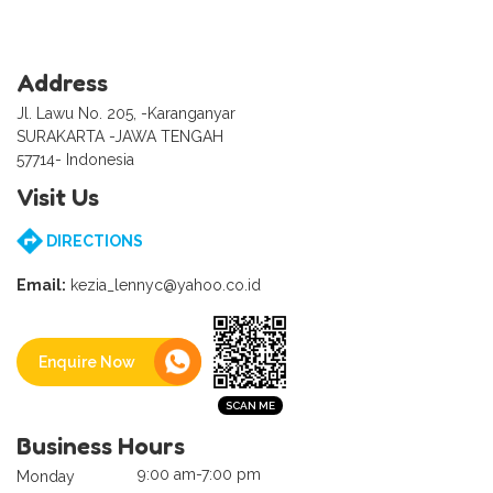
Address
Jl. Lawu No. 205, -Karanganyar
SURAKARTA -JAWA TENGAH
57714- Indonesia
Visit Us
DIRECTIONS
Email:
kezia_lennyc@yahoo.co.id
Enquire Now
Business Hours
9:00 am-7:00 pm
Monday