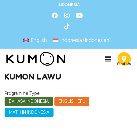
INDONESIA
English
Indonesia
(
Indonesian
)
KUMON LAWU
Programme Type
BAHASA INDONESIA
ENGLISH EFL
MATH IN INDONESIA