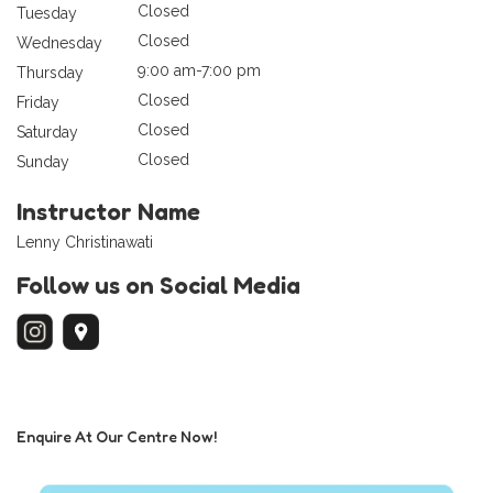
Closed
Tuesday
Closed
Wednesday
9:00 am-7:00 pm
Thursday
Closed
Friday
Closed
Saturday
Closed
Sunday
Instructor Name
Lenny Christinawati
Follow us on Social Media
Enquire At Our Centre Now!