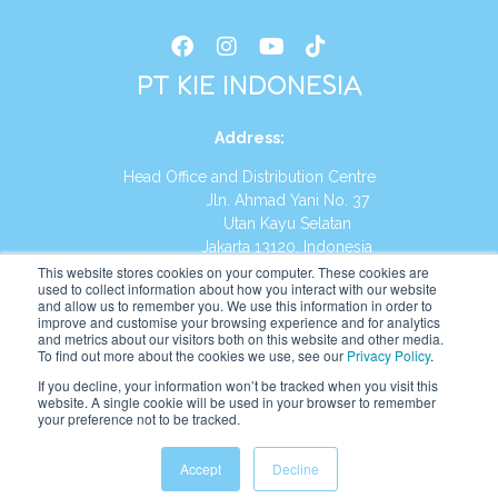
PT KIE INDONESIA
Address
:
Head Office and Distribution Centre
Jln. Ahmad Yani No. 37
Utan Kayu Selatan
Jakarta 13120, Indonesia
This website stores cookies on your computer. These cookies are
Tel:
(021) 8590-1772
used to collect information about how you interact with our website
and allow us to remember you. We use this information in order to
improve and customise your browsing experience and for analytics
Website:
https://id.kumonglobal.com
and metrics about our visitors both on this website and other media.
To find out more about the cookies we use, see our
Privacy Policy
.
If you decline, your information won’t be tracked when you visit this
website. A single cookie will be used in your browser to remember
your preference not to be tracked.
English
Indonesia
(
Indonesian
)
Accept
Decline