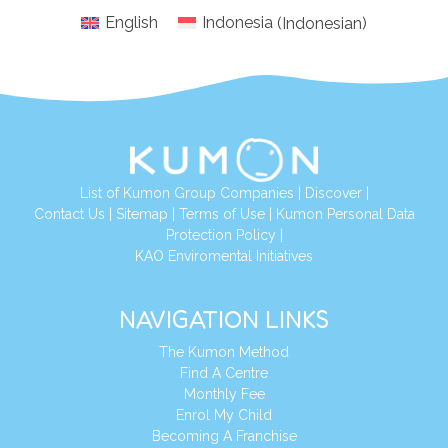
English
Indonesia
(
Indonesian
)
List of Kumon Group Companies
|
Discover
|
Conta
ct Us
|
Sitemap
|
Terms of Use
|
Kumon Personal Data
Protection Policy
|
KAO Enviromental Initiatives
NAVIGATION LINKS
The Kumon Method
Find A Centre
Monthly Fee
Enrol My Child
Becoming A Franchise