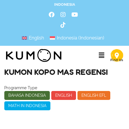
INDONESIA
English
Indonesia
(
Indonesian
)
KUMON KOPO MAS REGENSI
Programme Type
BAHASA INDONESIA
ENGLISH
ENGLISH EFL
MATH IN INDONESIA