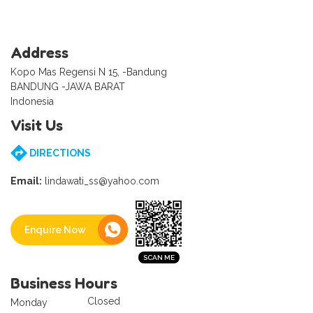
Address
Kopo Mas Regensi N 15, -Bandung
BANDUNG -JAWA BARAT
Indonesia
Visit Us
DIRECTIONS
Email:
lindawati_ss@yahoo.com
Enquire Now
Business Hours
Closed
Monday