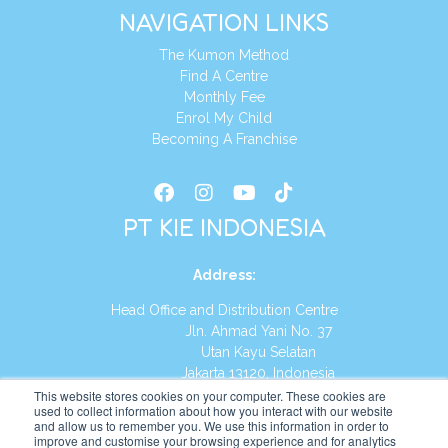
NAVIGATION LINKS
The Kumon Method
Find A Centre
Monthly Fee
Enrol My Child
Becoming A Franchise
PT KIE INDONESIA
Address
:
Head Office and Distribution Centre
Jln. Ahmad Yani No. 37
Utan Kayu Selatan
Jakarta 13120, Indonesia
This website stores cookies on your computer. These cookies are
Tel:
(021) 8590-1772
used to collect information about how you interact with our website
and allow us to remember you. We use this information in order to
improve and customise your browsing experience and for analytics
Website:
https://id.kumonglobal.com