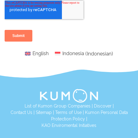
English
Indonesia
(
Indonesian
)
List of Kumon Group Companies
|
Discover
|
Conta
ct Us
|
Sitemap
|
Terms of Use
|
Kumon Personal Data
Protection Policy
|
KAO Enviromental Initiatives