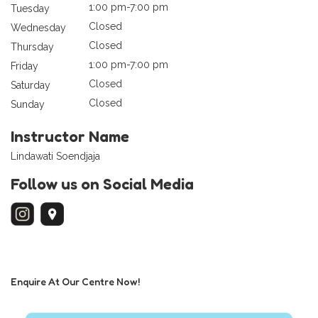
1:00 pm-7:00 pm
Tuesday
Closed
Wednesday
Closed
Thursday
1:00 pm-7:00 pm
Friday
Closed
Saturday
Closed
Sunday
Instructor Name
Lindawati Soendjaja
Follow us on Social Media
Enquire At Our Centre Now!