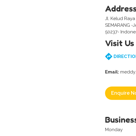
Addres
Jl. Kelud Raya
SEMARANG -
50237- Indone
Visit Us
DIRECTIO
Email:
meddy_
Enquire N
Busines
Monday