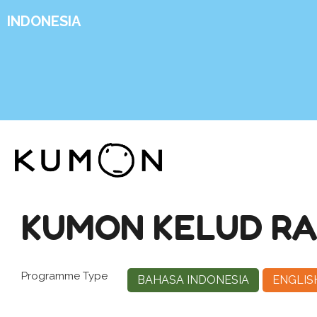
INDONESIA
KUMON KELUD R
Programme Type
BAHASA INDONESIA
ENGLIS