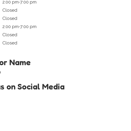
2:00 pm-7:00 pm
Closed
Closed
2:00 pm-7:00 pm
Closed
Closed
tor Name
a
us on Social Media