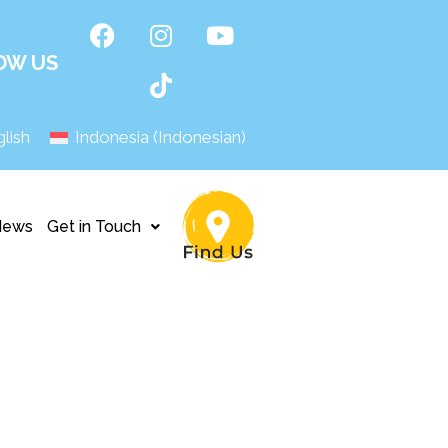
OW US
lish
Indonesia
(
Indonesian
)
News
Get in Touch