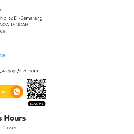
s
 No. 12 E, -Semarang
JAWA TENGAH
sia
NS
widjaja@live.com
ow
s Hours
Closed