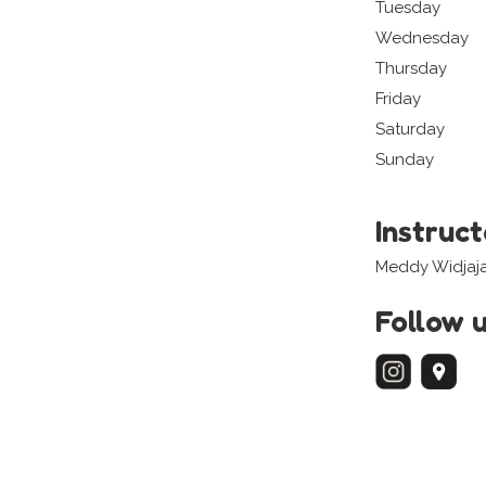
Tuesday
Wednesday
Thursday
Friday
Saturday
Sunday
Instruc
Meddy Widjaj
Follow 