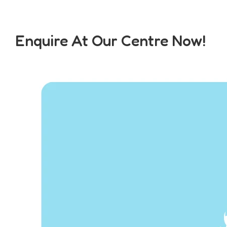
Enquire At Our Centre Now!