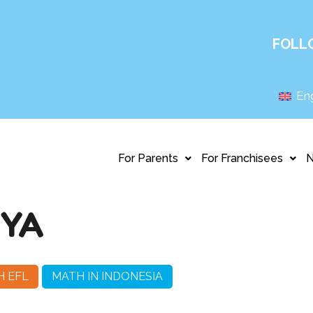
FOLL
Eng
For Parents
For Franchisees
AYA
H EFL
MATH IN INDONESIA