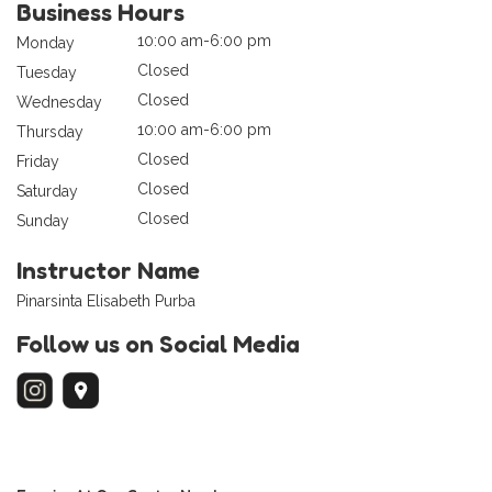
Business Hours
10:00 am-6:00 pm
Monday
Closed
Tuesday
Closed
Wednesday
10:00 am-6:00 pm
Thursday
Closed
Friday
Closed
Saturday
Closed
Sunday
Instructor Name
Pinarsinta Elisabeth Purba
Follow us on Social Media