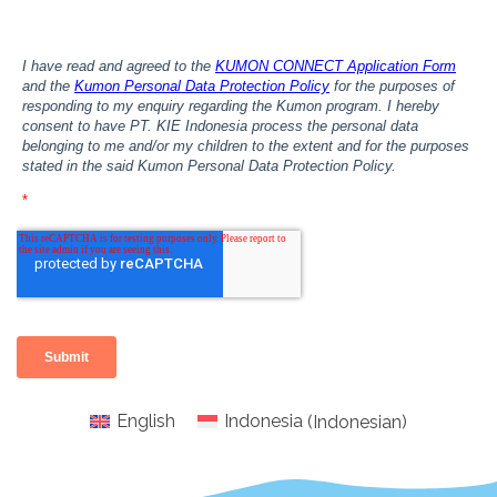
English
Indonesia
(
Indonesian
)