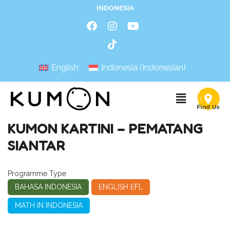
INDONESIA
English
Indonesia
(
Indonesian
)
KUMON KARTINI – PEMATANG
SIANTAR
Programme Type
BAHASA INDONESIA
ENGLISH EFL
MATH IN INDONESIA