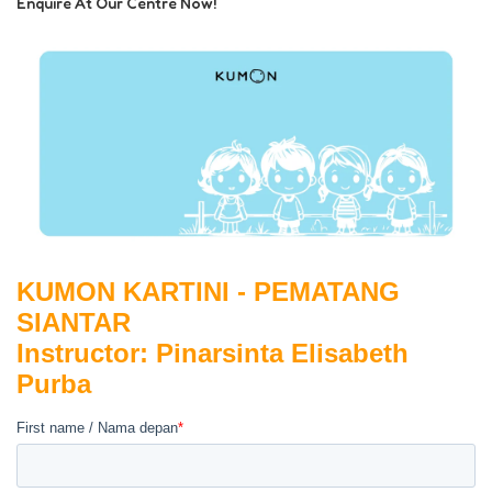
Enquire At Our Centre Now!