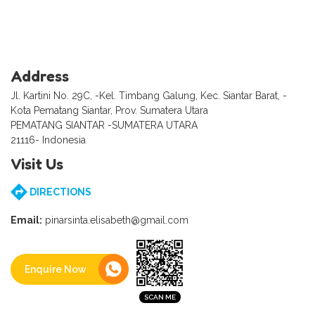
Address
Jl. Kartini No. 29C, -Kel. Timbang Galung, Kec. Siantar Barat, -
Kota Pematang Siantar, Prov. Sumatera Utara
PEMATANG SIANTAR -SUMATERA UTARA
21116- Indonesia
Visit Us
DIRECTIONS
Email:
pinarsinta.elisabeth@gmail.com
Enquire Now