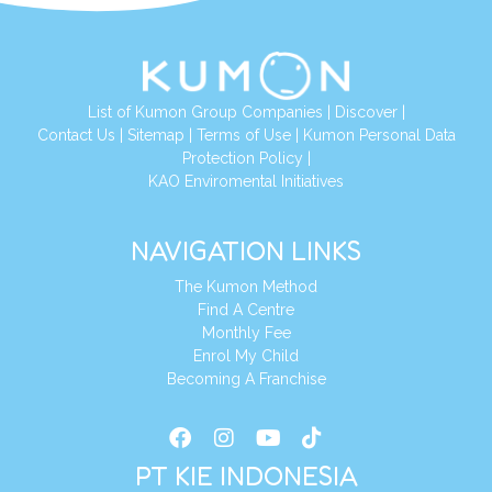
List of Kumon Group Companies
|
Discover
|
Conta
ct Us
|
Sitemap
|
Terms of Use
|
Kumon Personal Data
Protection Policy
|
KAO Enviromental Initiatives
NAVIGATION LINKS
The Kumon Method
Find A Centre
Monthly Fee
Enrol My Child
Becoming A Franchise
PT KIE INDONESIA