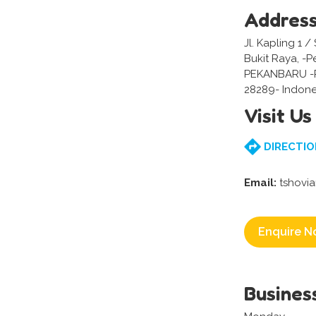
Addres
Jl. Kapling 1 
Bukit Raya, -
PEKANBARU -
28289- Indone
Visit Us
DIRECTIO
Email:
tshovi
Enquire N
Busines