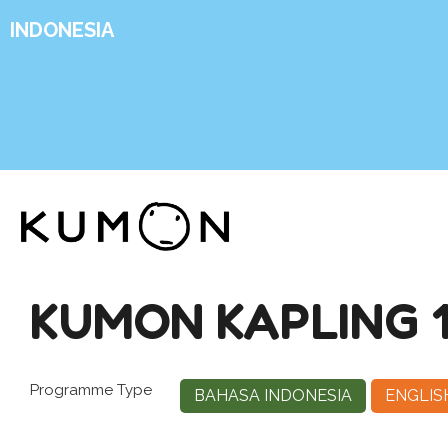
INDONESIA
KUMON KAPLING 
Programme Type
BAHASA INDONESIA
ENGLIS