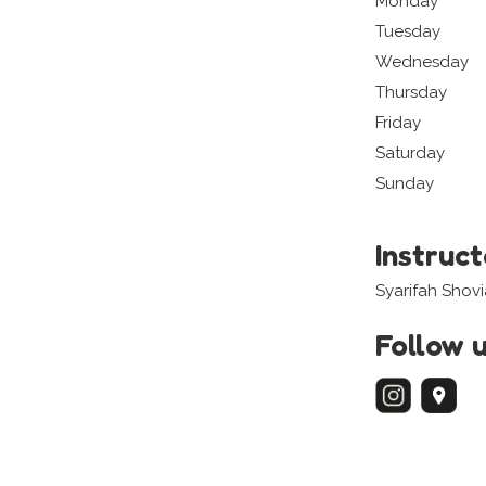
Monday
Tuesday
Wednesday
Thursday
Friday
Saturday
Sunday
Instruc
Syarifah Shov
Follow 