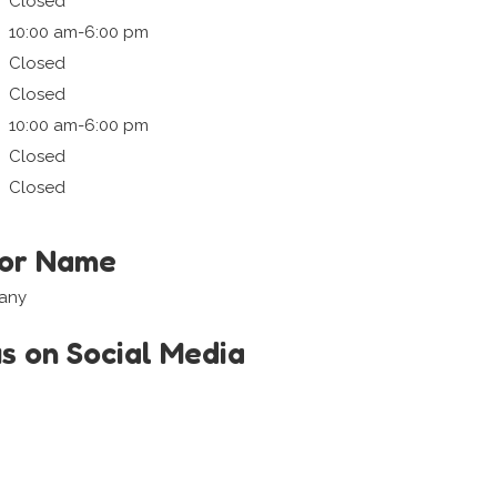
Closed
10:00 am-6:00 pm
Closed
Closed
10:00 am-6:00 pm
Closed
Closed
tor Name
iany
us on Social Media