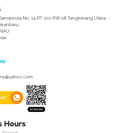
s
/ Samarinda No. 14 RT 002 RW 08 Tangkerang Utara, -
Pekanbaru
RIAU
sia
NS
any@yahoo.com
ow
s Hours