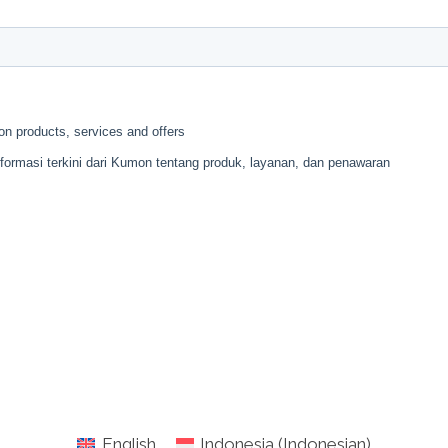
English
Indonesia
(
Indonesian
)