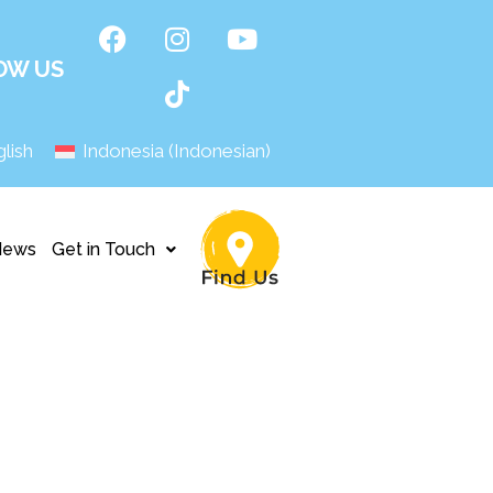
OW US
lish
Indonesia
(
Indonesian
)
News
Get in Touch