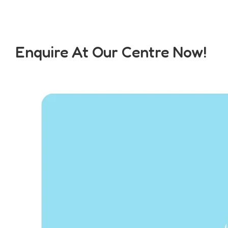
Enquire At Our Centre Now!