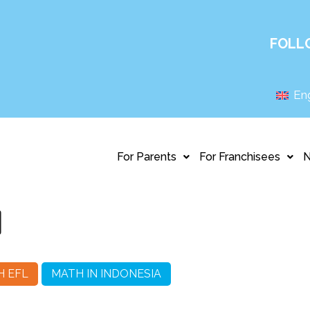
FOLL
Eng
For Parents
For Franchisees
1
H EFL
MATH IN INDONESIA