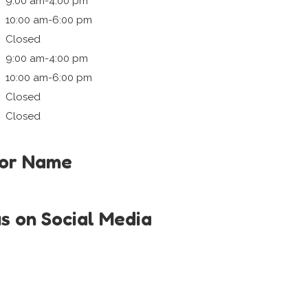
9:00 am-4:00 pm
10:00 am-6:00 pm
Closed
9:00 am-4:00 pm
10:00 am-6:00 pm
Closed
Closed
tor Name
us on Social Media