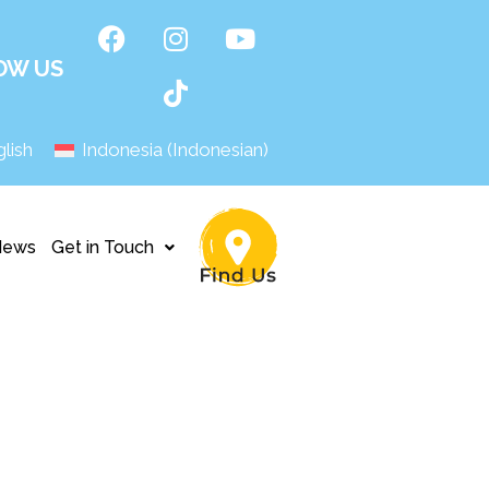
OW US
lish
Indonesia
(
Indonesian
)
News
Get in Touch