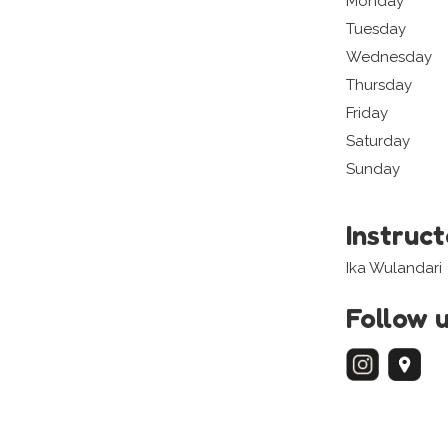
Monday
Tuesday
Wednesday
Thursday
Friday
Saturday
Sunday
Instruc
Ika Wulandari
Follow 