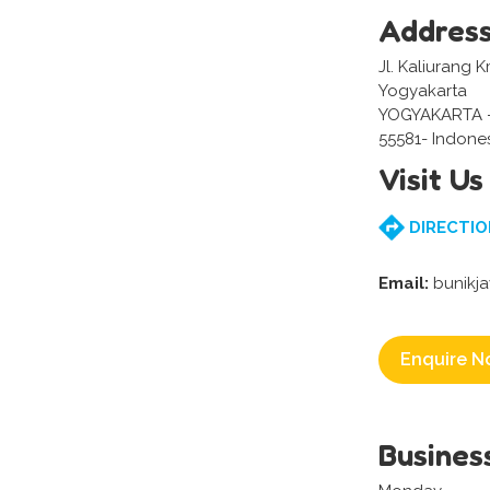
Addres
Jl. Kaliurang 
Yogyakarta
YOGYAKARTA 
55581- Indone
Visit Us
DIRECTIO
Email:
bunikj
Enquire N
Busines