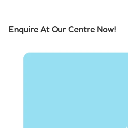
Enquire At Our Centre Now!