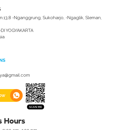
s
Km.13,8 -Nganggrung, Sukoharjo, -Ngaglik, Sleman,
-DI YOGYAKARTA
sia
NS
aya@gmail.com
ow
s Hours