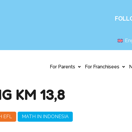
FOLL
Eng
For Parents
For Franchisees
 KM 13,8
H EFL
MATH IN INDONESIA