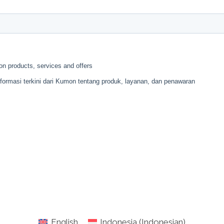
English
Indonesia
(
Indonesian
)