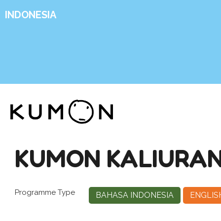
INDONESIA
KUMON KALIURANG
Programme Type
BAHASA INDONESIA
ENGLIS