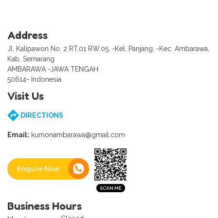
Address
Jl. Kalipawon No. 2 RT.01 RW.05, -Kel. Panjang, -Kec. Ambarawa,
Kab. Semarang
AMBARAWA -JAWA TENGAH
50614- Indonesia
Visit Us
DIRECTIONS
Email:
kumonambarawa@gmail.com
Enquire Now
Business Hours