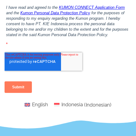
English
Indonesia
(
Indonesian
)