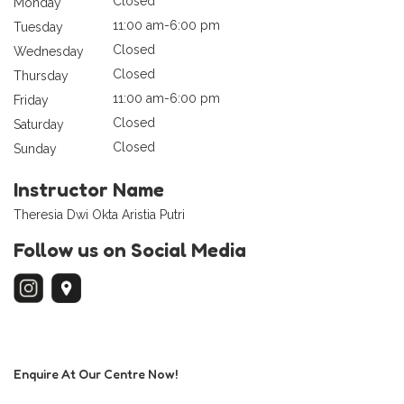
Closed
Monday
11:00 am-6:00 pm
Tuesday
Closed
Wednesday
Closed
Thursday
11:00 am-6:00 pm
Friday
Closed
Saturday
Closed
Sunday
Instructor Name
Theresia Dwi Okta Aristia Putri
Follow us on Social Media
Enquire At Our Centre Now!