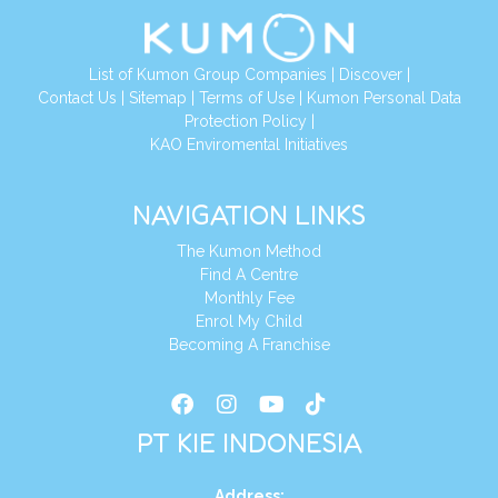
List of Kumon Group Companies
|
Discover
|
Conta
ct Us
|
Sitemap
|
Terms of Use
|
Kumon Personal Data
Protection Policy
|
KAO Enviromental Initiatives
NAVIGATION LINKS
The Kumon Method
Find A Centre
Monthly Fee
Enrol My Child
Becoming A Franchise
PT KIE INDONESIA
Address
: