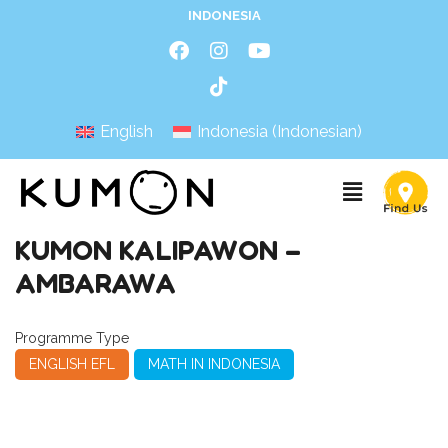
INDONESIA
English
Indonesia
(
Indonesian
)
KUMON KALIPAWON –
AMBARAWA
Programme Type
ENGLISH EFL
MATH IN INDONESIA