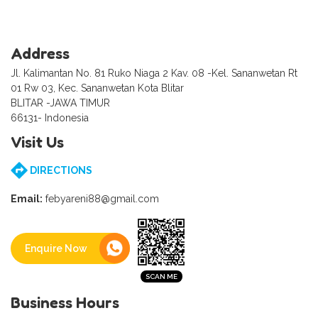
Address
Jl. Kalimantan No. 81 Ruko Niaga 2 Kav. 08 -Kel. Sananwetan Rt
01 Rw 03, Kec. Sananwetan Kota Blitar
BLITAR -JAWA TIMUR
66131- Indonesia
Visit Us
DIRECTIONS
Email:
febyareni88@gmail.com
Enquire Now
Business Hours