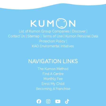
List of Kumon Group Companies
|
Discover
|
Conta
ct Us
|
Sitemap
|
Terms of Use
|
Kumon Personal Data
Protection Policy
|
KAO Enviromental Initiatives
NAVIGATION LINKS
The Kumon Method
Find A Centre
Monthly Fee
Enrol My Child
Becoming A Franchise