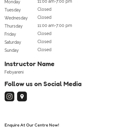
11:00 am-7:00 pm
Monday
Closed
Tuesday
Closed
Wednesday
11:00 am-7:00 pm
Thursday
Closed
Friday
Closed
Saturday
Closed
Sunday
Instructor Name
Febyareni
Follow us on Social Media
Enquire At Our Centre Now!