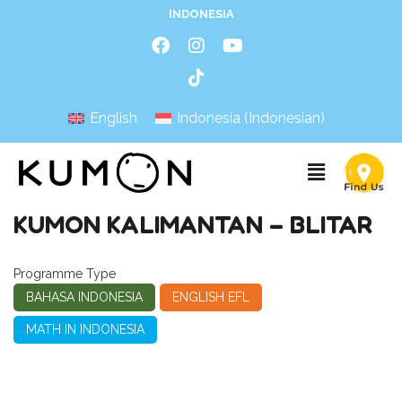
INDONESIA
English
Indonesia
(
Indonesian
)
KUMON KALIMANTAN – BLITAR
Programme Type
BAHASA INDONESIA
ENGLISH EFL
MATH IN INDONESIA