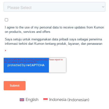
English
Indonesia
(
Indonesian
)