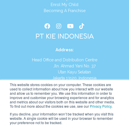
Enrol My Child
Becoming A Franchise
PT KIE INDONESIA
Address
:
Head Office and Distribution Centre
Jln. Ahmad Yani No. 37
Utan Kayu Selatan
Jakarta 13120, Indonesia
This website stores cookies on your computer. These cookies are
Tel:
(021) 8590-1772
used to collect information about how you interact with our website
and allow us to remember you. We use this information in order to
improve and customise your browsing experience and for analytics
Website:
https://id.kumonglobal.com
and metrics about our visitors both on this website and other media.
To find out more about the cookies we use, see our
Privacy Policy
.
If you decline, your information won’t be tracked when you visit this
website. A single cookie will be used in your browser to remember
your preference not to be tracked.