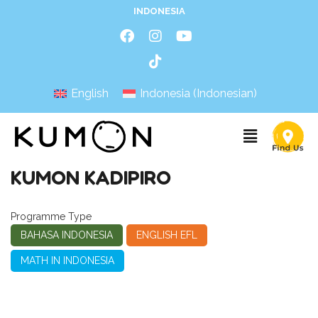
INDONESIA
English
Indonesia
(
Indonesian
)
KUMON KADIPIRO
Programme Type
BAHASA INDONESIA
ENGLISH EFL
MATH IN INDONESIA