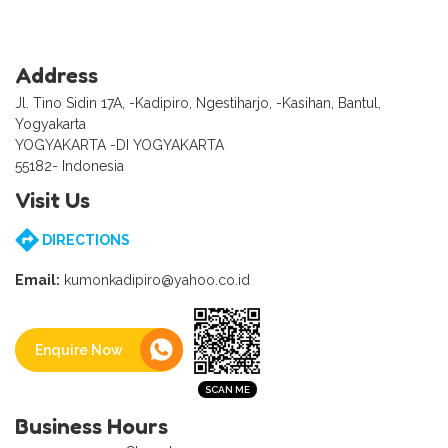
Address
Jl. Tino Sidin 17A, -Kadipiro, Ngestiharjo, -Kasihan, Bantul,
Yogyakarta
YOGYAKARTA -DI YOGYAKARTA
55182- Indonesia
Visit Us
DIRECTIONS
Email:
kumonkadipiro@yahoo.co.id
Enquire Now
Business Hours