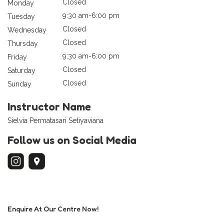
Closed
Monday
9:30 am-6:00 pm
Tuesday
Closed
Wednesday
Closed
Thursday
9:30 am-6:00 pm
Friday
Closed
Saturday
Closed
Sunday
Instructor Name
Sielvia Permatasari Setiyaviana
Follow us on Social Media
Enquire At Our Centre Now!