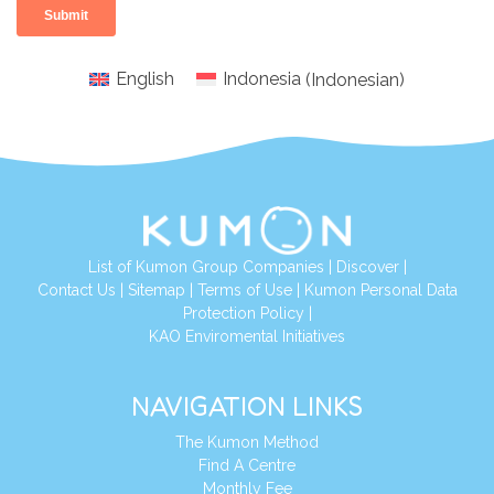
English
Indonesia
(
Indonesian
)
List of Kumon Group Companies
|
Discover
|
Conta
ct Us
|
Sitemap
|
Terms of Use
|
Kumon Personal Data
Protection Policy
|
KAO Enviromental Initiatives
NAVIGATION LINKS
The Kumon Method
Find A Centre
Monthly Fee