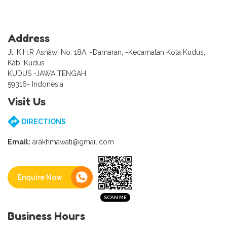
Address
Jl. K.H.R Asnawi No. 18A, -Damaran, -Kecamatan Kota Kudus,
Kab. Kudus
KUDUS -JAWA TENGAH
59316- Indonesia
Visit Us
DIRECTIONS
Email:
arakhmawati@gmail.com
Enquire Now
Business Hours