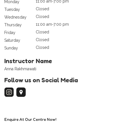
11:00 am-7:00 pm
Monday
Closed
Tuesday
Closed
Wednesday
11:00 am-7:00 pm
Thursday
Closed
Friday
Closed
Saturday
Closed
Sunday
Instructor Name
Anna Rakhmawati
Follow us on Social Media
Enquire At Our Centre Now!