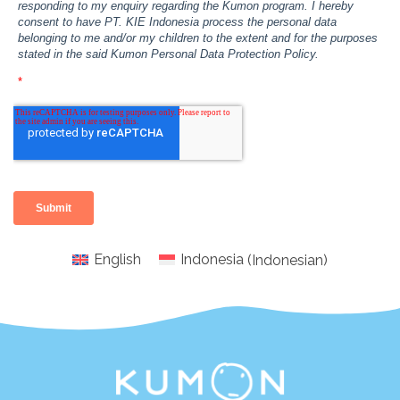
English
Indonesia
(
Indonesian
)