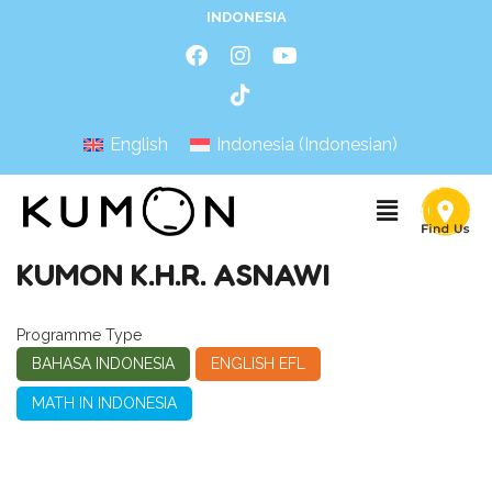
INDONESIA
English
Indonesia
(
Indonesian
)
KUMON K.H.R. ASNAWI
Programme Type
BAHASA INDONESIA
ENGLISH EFL
MATH IN INDONESIA