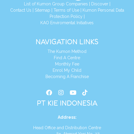
List of Kumon Group Companies
|
Discover
|
Conta
ct Us
|
Sitemap
|
Terms of Use
|
Kumon Personal Data
Protection Policy
|
KAO Enviromental Initiatives
NAVIGATION LINKS
The Kumon Method
Find A Centre
Monthly Fee
Enrol My Child
Becoming A Franchise
PT KIE INDONESIA
Address
:
Head Office and Distribution Centre