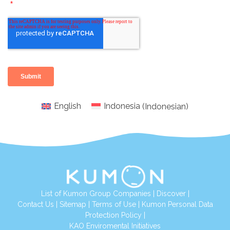
English
Indonesia
(
Indonesian
)
List of Kumon Group Companies
|
Discover
|
Conta
ct Us
|
Sitemap
|
Terms of Use
|
Kumon Personal Data
Protection Policy
|
KAO Enviromental Initiatives