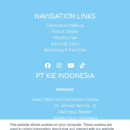
NAVIGATION LINKS
The Kumon Method
Find A Centre
Monthly Fee
Enrol My Child
Becoming A Franchise
PT KIE INDONESIA
Address
:
Head Office and Distribution Centre
Jln. Ahmad Yani No. 37
Utan Kayu Selatan
Jakarta 13120, Indonesia
This website stores cookies on your computer. These cookies are
Tel:
(021) 8590-1772
used to collect information about how you interact with our website