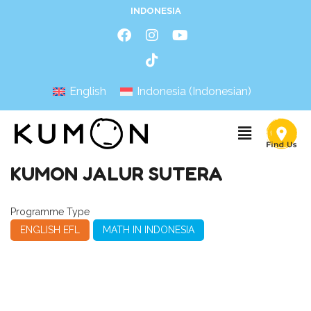
INDONESIA
English
Indonesia
(
Indonesian
)
KUMON JALUR SUTERA
Programme Type
ENGLISH EFL
MATH IN INDONESIA