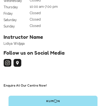
Closed
Wednesday
10:00 am-7:00 pm
Thursday
Closed
Friday
Closed
Saturday
Closed
Sunday
Instructor Name
Lidiya Widjaja
Follow us on Social Media
Enquire At Our Centre Now!