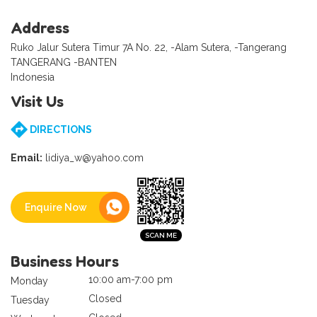
Address
Ruko Jalur Sutera Timur 7A No. 22, -Alam Sutera, -Tangerang
TANGERANG -BANTEN
Indonesia
Visit Us
DIRECTIONS
Email:
lidiya_w@yahoo.com
Enquire Now
Business Hours
10:00 am-7:00 pm
Monday
Closed
Tuesday