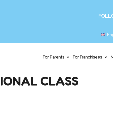
FOLL
Eng
For Parents
For Franchisees
IONAL CLASS