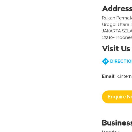
Addres
Rukan Permata 
Grogol Utara,
JAKARTA SEL
12210- Indones
Visit Us
DIRECTIO
Email:
k.inter
Enquire N
Busines