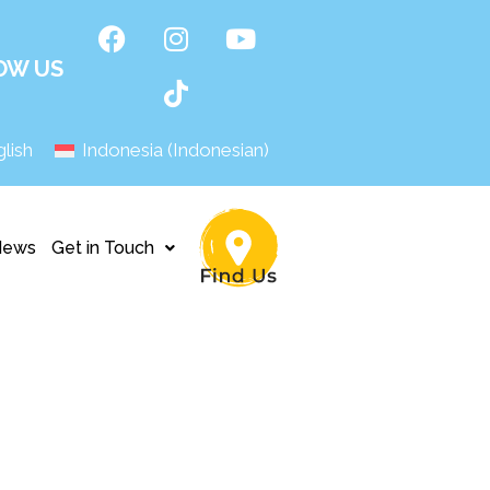
OW US
lish
Indonesia
(
Indonesian
)
News
Get in Touch