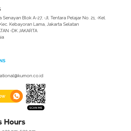
s
Senayan Blok A-27, -Jl. Tentara Pelajar No. 21, -Kel.
 Kec. Kebayoran Lama, Jakarta Selatan
ATAN -DK JAKARTA
ia
NS
national@kumon.co.id
ow
s Hours