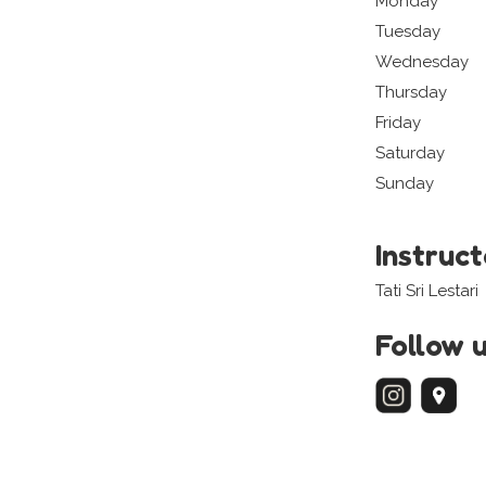
Monday
Tuesday
Wednesday
Thursday
Friday
Saturday
Sunday
Instruc
Tati Sri Lestari
Follow 