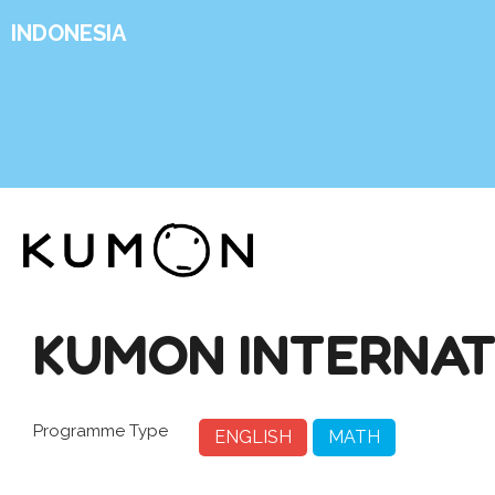
INDONESIA
KUMON INTERNAT
Programme Type
ENGLISH
MATH