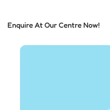
Enquire At Our Centre Now!