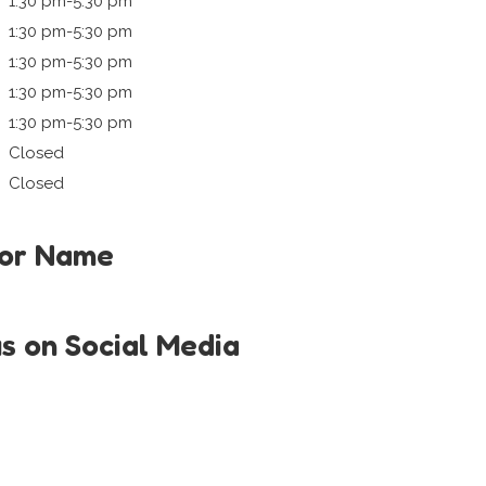
1:30 pm-5:30 pm
1:30 pm-5:30 pm
1:30 pm-5:30 pm
1:30 pm-5:30 pm
1:30 pm-5:30 pm
Closed
Closed
tor Name
us on Social Media