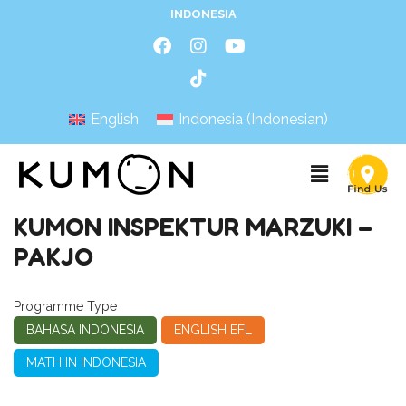
INDONESIA
English
Indonesia
(
Indonesian
)
KUMON INSPEKTUR MARZUKI –
PAKJO
Programme Type
BAHASA INDONESIA
ENGLISH EFL
MATH IN INDONESIA