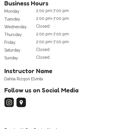
Business Hours
2:00 pm-7:00 pm
Monday
2:00 pm-7:00 pm
Tuesday
Closed
Wednesday
2:00 pm-7:00 pm
Thursday
2:00 pm-7:00 pm
Friday
Closed
Saturday
Closed
Sunday
Instructor Name
Dahlia Rizqon Elvinta
Follow us on Social Media