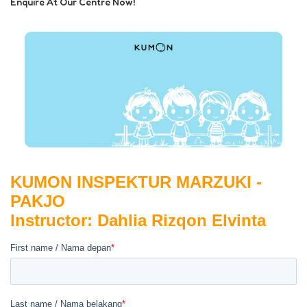
Enquire At Our Centre Now!