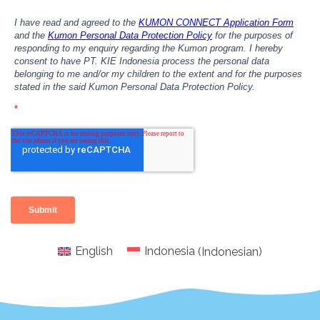
English
Indonesia
(
Indonesian
)