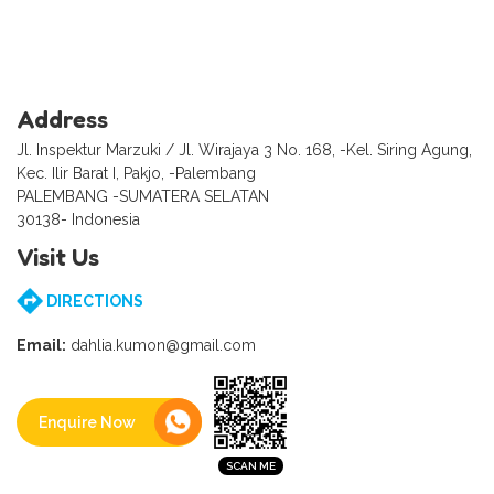
Address
Jl. Inspektur Marzuki / Jl. Wirajaya 3 No. 168, -Kel. Siring Agung,
Kec. Ilir Barat I, Pakjo, -Palembang
PALEMBANG -SUMATERA SELATAN
30138- Indonesia
Visit Us
DIRECTIONS
Email:
dahlia.kumon@gmail.com
Enquire Now