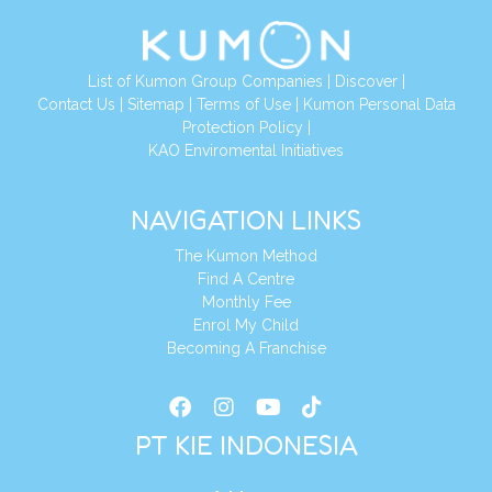
List of Kumon Group Companies
|
Discover
|
Conta
ct Us
|
Sitemap
|
Terms of Use
|
Kumon Personal Data
Protection Policy
|
KAO Enviromental Initiatives
NAVIGATION LINKS
The Kumon Method
Find A Centre
Monthly Fee
Enrol My Child
Becoming A Franchise
PT KIE INDONESIA