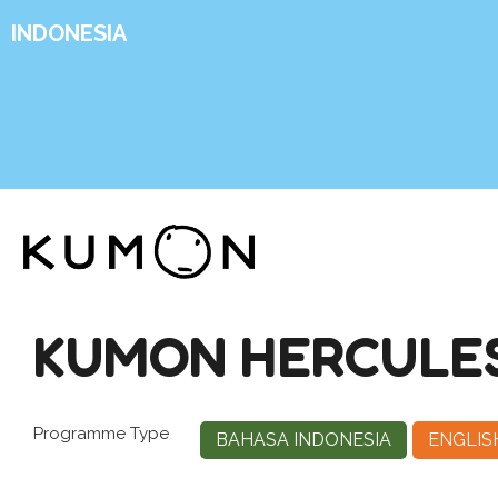
INDONESIA
KUMON HERCULE
Programme Type
BAHASA INDONESIA
ENGLIS