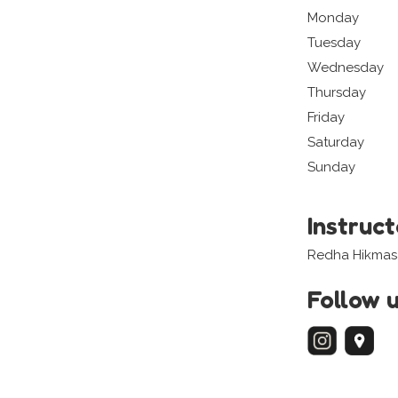
Monday
Tuesday
Wednesday
Thursday
Friday
Saturday
Sunday
Instruc
Redha Hikmas
Follow 