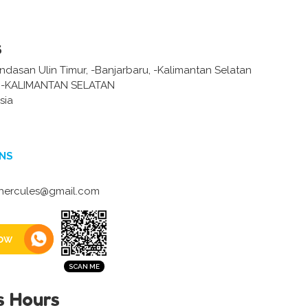
s
andasan Ulin Timur, -Banjarbaru, -Kalimantan Selatan
-KALIMANTAN SELATAN
sia
NS
ercules@gmail.com
ow
s Hours