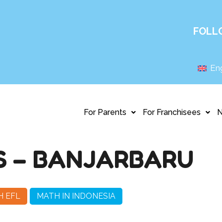
FOLL
Eng
For Parents
For Franchisees
S – BANJARBARU
H EFL
MATH IN INDONESIA