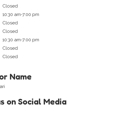
Closed
10:30 am-7:00 pm
Closed
Closed
10:30 am-7:00 pm
Closed
Closed
tor Name
ari
us on Social Media