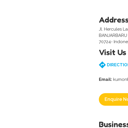
Addres
Jl. Hercules L
BANJARBARU 
70724- Indone
Visit Us
DIRECTIO
Email:
kumonh
Enquire N
Busines