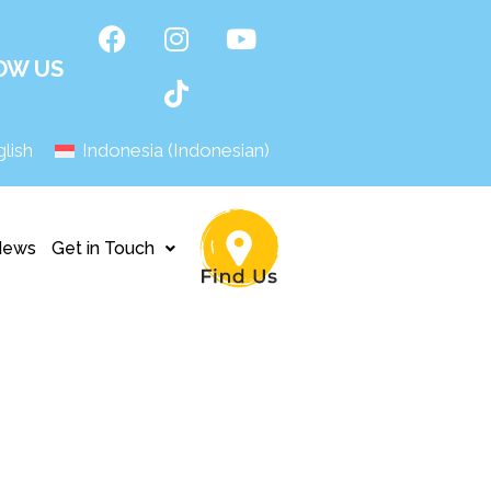
OW US
lish
Indonesia
(
Indonesian
)
News
Get in Touch