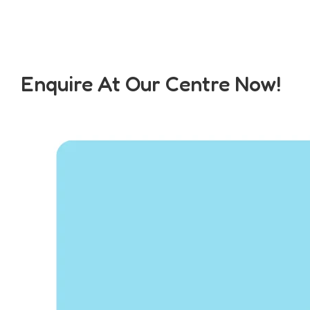
Enquire At Our Centre Now!