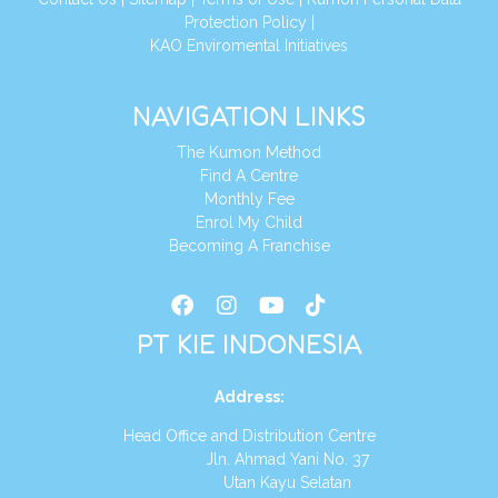
Protection Policy
|
KAO Enviromental Initiatives
NAVIGATION LINKS
The Kumon Method
Find A Centre
Monthly Fee
Enrol My Child
Becoming A Franchise
PT KIE INDONESIA
Address
:
Head Office and Distribution Centre
Jln. Ahmad Yani No. 37
Utan Kayu Selatan