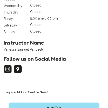
Closed
Wednesday
Closed
Thursday
9:00 am-6:00 pm
Friday
Closed
Saturday
Closed
Sunday
Instructor Name
Vanessa Samuel Pangestu
Follow us on Social Media
Enquire At Our Centre Now!