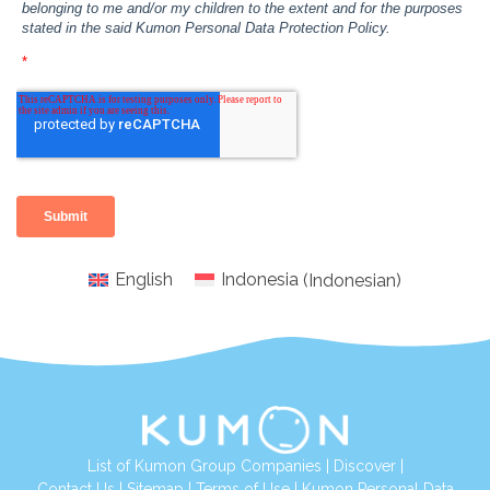
English
Indonesia
(
Indonesian
)
List of Kumon Group Companies
|
Discover
|
Conta
ct Us
|
Sitemap
|
Terms of Use
|
Kumon Personal Data