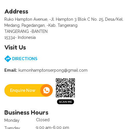
Address
Ruko Hampton Avenue, -Jl. Hampton 3 Blok C No. 25, Desa/Kel.
Medang, Pagedangan, -Kab. Tangerang
TANGERANG -BANTEN
15334- Indonesia
Visit Us
DIRECTIONS
Email:
kumonhamptonserpong@gmail.com
Enquire Now
Business Hours
Closed
Monday
9:00 am-6:00 pm
Tuesday