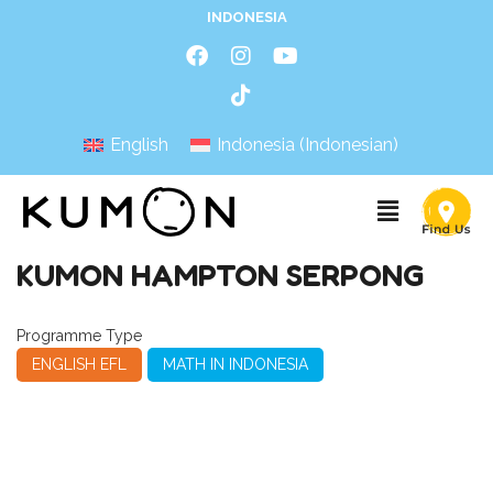
INDONESIA
English
Indonesia
(
Indonesian
)
KUMON HAMPTON SERPONG
Programme Type
ENGLISH EFL
MATH IN INDONESIA