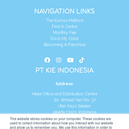
NAVIGATION LINKS
The Kumon Method
Find A Centre
Monthly Fee
Enrol My Child
Becoming A Franchise
PT KIE INDONESIA
Address
:
Head Office and Distribution Centre
Jln. Ahmad Yani No. 37
Utan Kayu Selatan
Jakarta 13120, Indonesia
This website stores cookies on your computer. These cookies are
Tel:
(021) 8590-1772
used to collect information about how you interact with our website
and allow us to remember you. We use this information in order to