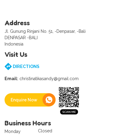
Address
Jl. Gunung Rinjani No. 51, -Denpasar, -Bali
DENPASAR -BALI
Indonesia
Visit Us
DIRECTIONS
Email:
christinatikasandy@gmail.com
Enquire Now
Business Hours
Closed
Monday