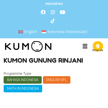
INDONESIA
English
Indonesia
(
Indonesian
)
KUMON GUNUNG RINJANI
Programme Type
BAHASA INDONESIA
ENGLISH EFL
MATH IN INDONESIA