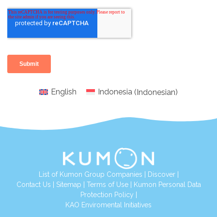
English
Indonesia
(
Indonesian
)
List of Kumon Group Companies
|
Discover
|
Conta
ct Us
|
Sitemap
|
Terms of Use
|
Kumon Personal Data
Protection Policy
|
KAO Enviromental Initiatives