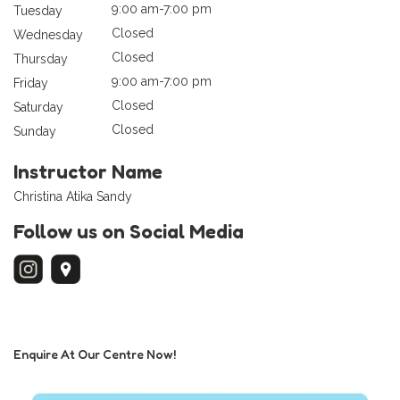
9:00 am-7:00 pm
Tuesday
Closed
Wednesday
Closed
Thursday
9:00 am-7:00 pm
Friday
Closed
Saturday
Closed
Sunday
Instructor Name
Christina Atika Sandy
Follow us on Social Media
Enquire At Our Centre Now!