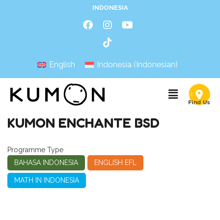
INDONESIA
English
Indonesia
(
Indonesian
)
KUMON ENCHANTE BSD
Programme Type
BAHASA INDONESIA
ENGLISH EFL
MATH IN INDONESIA