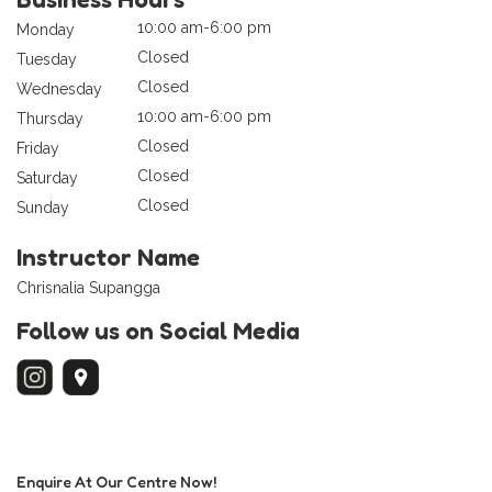
10:00 am-6:00 pm
Monday
Closed
Tuesday
Closed
Wednesday
10:00 am-6:00 pm
Thursday
Closed
Friday
Closed
Saturday
Closed
Sunday
Instructor Name
Chrisnalia Supangga
Follow us on Social Media
Enquire At Our Centre Now!