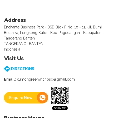
Address
Enchante Business Park - BSD Blok F No. 10 - 11. -Jl. Bumi
Botanika, Lengkong Kulon, Kec. Pagedangan, -Kabupaten
Tangerang Banten
TANGERANG -BANTEN
Indonesia
Visit Us
DIRECTIONS
Email:
kumongreenwichbsd@gmail.com
Enquire Now
Business Hours