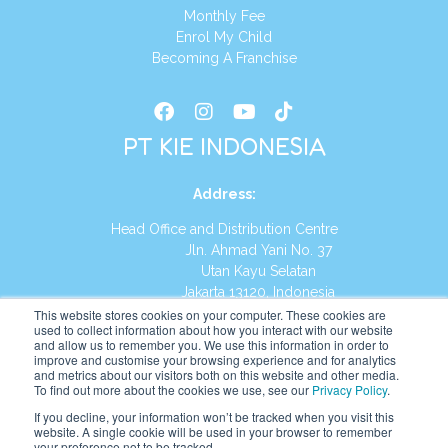
Monthly Fee
Enrol My Child
Becoming A Franchise
PT KIE INDONESIA
Address
:
Head Office and Distribution Centre
Jln. Ahmad Yani No. 37
Utan Kayu Selatan
Jakarta 13120, Indonesia
This website stores cookies on your computer. These cookies are
Tel:
(021) 8590-1772
used to collect information about how you interact with our website
and allow us to remember you. We use this information in order to
improve and customise your browsing experience and for analytics
Website:
https://id.kumonglobal.com
and metrics about our visitors both on this website and other media.
To find out more about the cookies we use, see our
Privacy Policy
.
If you decline, your information won’t be tracked when you visit this
website. A single cookie will be used in your browser to remember
your preference not to be tracked.