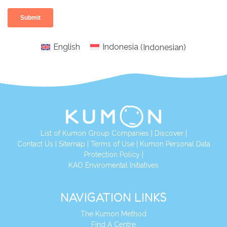
English
Indonesia
(
Indonesian
)
List of Kumon Group Companies
|
Discover
|
Conta
ct Us
|
Sitemap
|
Terms of Use
|
Kumon Personal Data
Protection Policy
|
KAO Enviromental Initiatives
NAVIGATION LINKS
The Kumon Method
Find A Centre