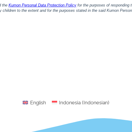
English
Indonesia
(
Indonesian
)