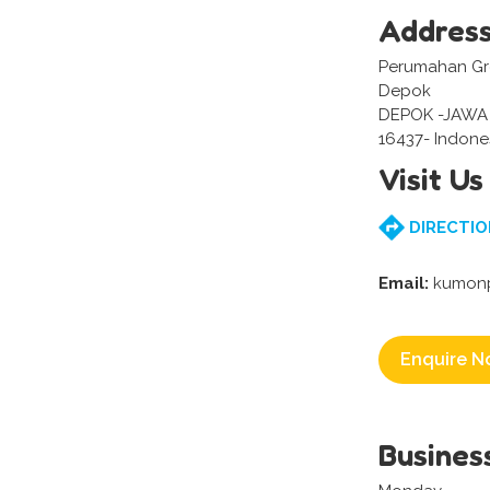
Addres
Perumahan Gre
Depok
DEPOK -JAWA
16437- Indone
Visit Us
DIRECTIO
Email:
kumonp
Enquire N
Busines