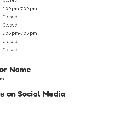
Closed
2:00 pm-7:00 pm
Closed
Closed
2:00 pm-7:00 pm
Closed
Closed
tor Name
om
us on Social Media