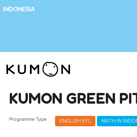
INDONESIA
KUMON GREEN PI
Programme Type
ENGLISH EFL
MATH IN INDO