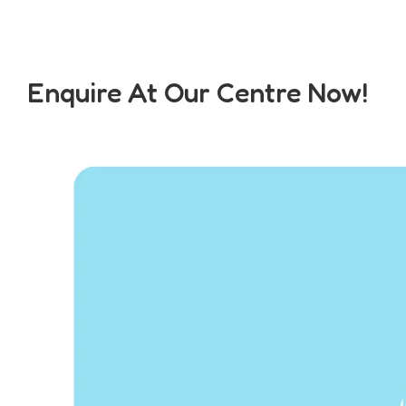
Enquire At Our Centre Now!