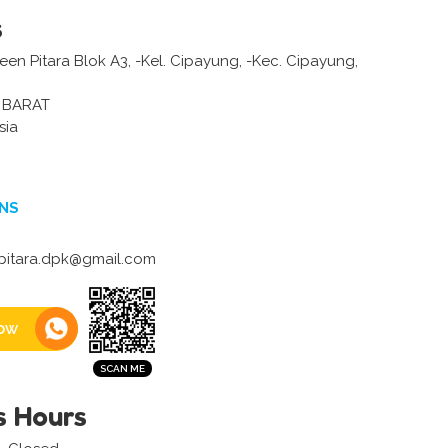
s
en Pitara Blok A3, -Kel. Cipayung, -Kec. Cipayung,
 BARAT
sia
NS
itara.dpk@gmail.com
ow
s Hours