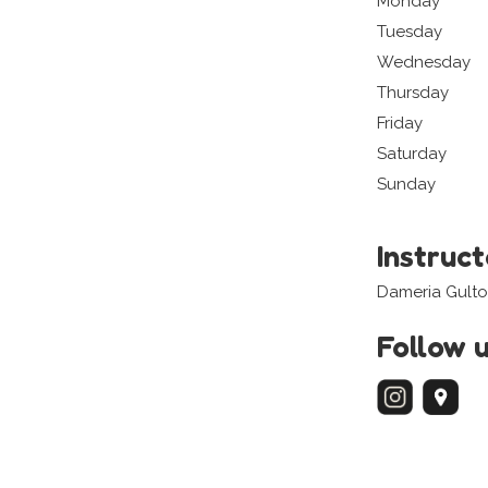
Monday
Tuesday
Wednesday
Thursday
Friday
Saturday
Sunday
Instruc
Dameria Gult
Follow 