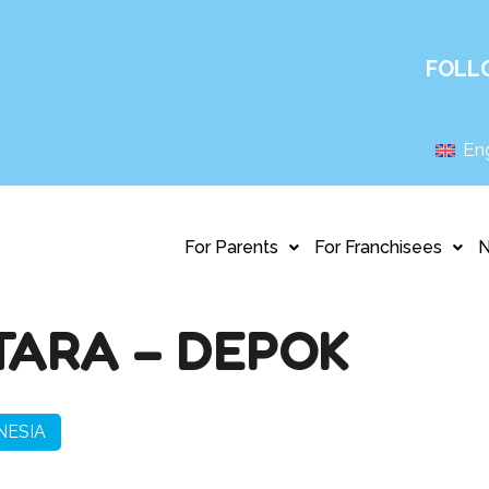
FOLL
Eng
For Parents
For Franchisees
TARA – DEPOK
NESIA