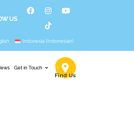
OW US
lish
Indonesia
(
Indonesian
)
News
Get in Touch