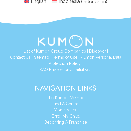
English
Indonesia
(
Indonesian
)
List of Kumon Group Companies
|
Discover
|
Conta
ct Us
|
Sitemap
|
Terms of Use
|
Kumon Personal Data
Protection Policy
|
KAO Enviromental Initiatives
NAVIGATION LINKS
The Kumon Method
Find A Centre
Monthly Fee
Enrol My Child
Becoming A Franchise