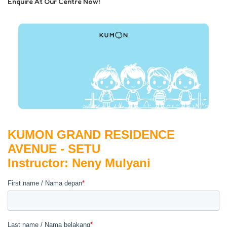
Enquire At Our Centre Now!