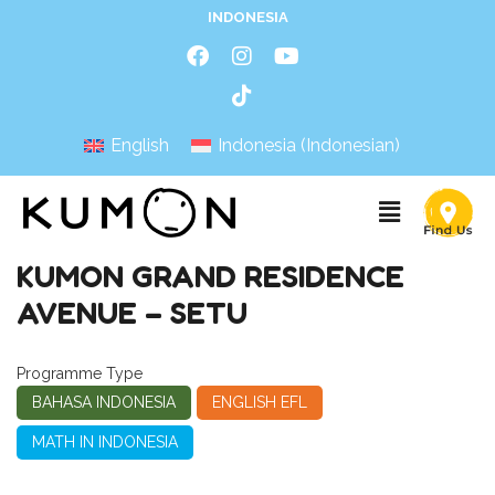
INDONESIA
English
Indonesia
(
Indonesian
)
KUMON GRAND RESIDENCE
AVENUE – SETU
Programme Type
BAHASA INDONESIA
ENGLISH EFL
MATH IN INDONESIA