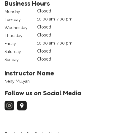
Business Hours
Closed
Monday
10:00 am-7:00 pm
Tuesday
Closed
Wednesday
Closed
Thursday
10:00 am-7:00 pm
Friday
Closed
Saturday
Closed
Sunday
Instructor Name
Neny Mulyani
Follow us on Social Media