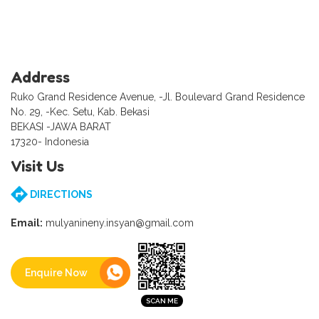
Address
Ruko Grand Residence Avenue, -Jl. Boulevard Grand Residence
No. 29, -Kec. Setu, Kab. Bekasi
BEKASI -JAWA BARAT
17320- Indonesia
Visit Us
DIRECTIONS
Email:
mulyanineny.insyan@gmail.com
Enquire Now