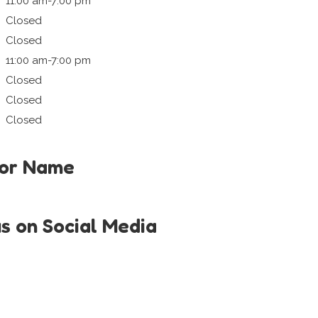
11:00 am-7:00 pm
Closed
Closed
11:00 am-7:00 pm
Closed
Closed
Closed
tor Name
us on Social Media