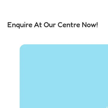
Enquire At Our Centre Now!