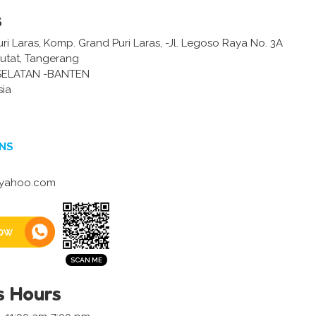
s
i Laras, Komp. Grand Puri Laras, -Jl. Legoso Raya No. 3A
putat, Tangerang
ELATAN -BANTEN
sia
NS
@yahoo.com
ow
s Hours