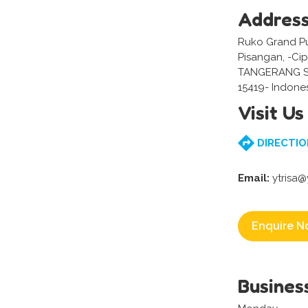
Addres
Ruko Grand Pur
Pisangan, -Ci
TANGERANG S
15419- Indone
Visit Us
DIRECTIO
Email:
ytrisa
Enquire N
Busines