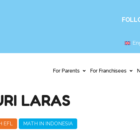
FOLL
Eng
For Parents
For Franchisees
RI LARAS
H EFL
MATH IN INDONESIA