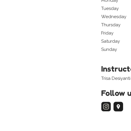
Monday
Tuesday
Wednesday
Thursday
Friday
Saturday
Sunday
Instruc
Trisa Desiyanti
Follow 