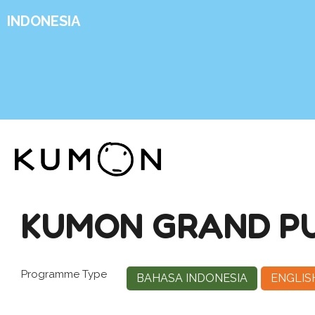
INDONESIA
KUMON GRAND PU
Programme Type
BAHASA INDONESIA
ENGLIS