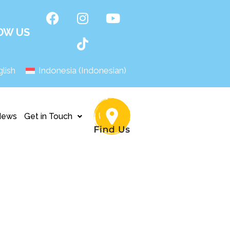
OW US
lish
Indonesia
(
Indonesian
)
News
Get in Touch