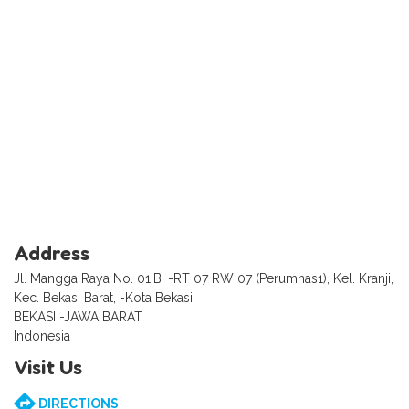
Address
Jl. Mangga Raya No. 01.B, -RT 07 RW 07 (Perumnas1), Kel. Kranji,
Kec. Bekasi Barat, -Kota Bekasi
BEKASI -JAWA BARAT
Indonesia
Visit Us
DIRECTIONS