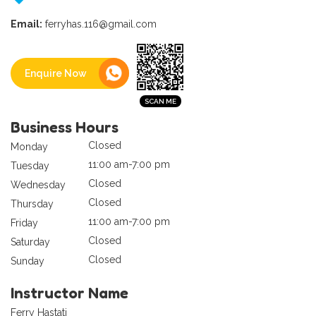
Email:
ferryhas.116@gmail.com
Enquire Now
Business Hours
Closed
Monday
11:00 am-7:00 pm
Tuesday
Closed
Wednesday
Closed
Thursday
11:00 am-7:00 pm
Friday
Closed
Saturday
Closed
Sunday
Instructor Name
Ferry Hastati