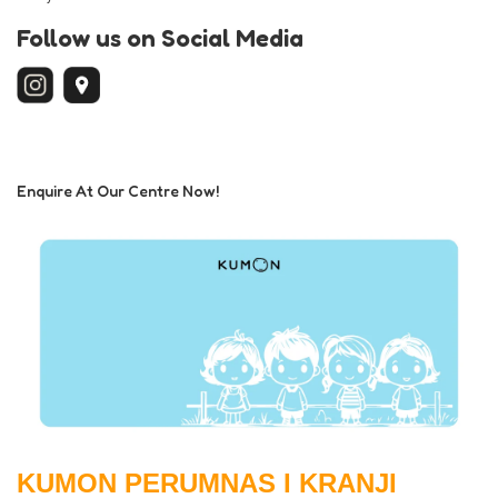
Follow us on Social Media
Enquire At Our Centre Now!