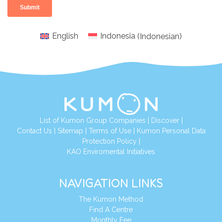
English
Indonesia
(
Indonesian
)
List of Kumon Group Companies
|
Discover
|
Conta
ct Us
|
Sitemap
|
Terms of Use
|
Kumon Personal Data
Protection Policy
|
KAO Enviromental Initiatives
NAVIGATION LINKS
The Kumon Method
Find A Centre
Monthly Fee