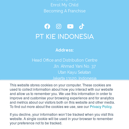
Enrol My Child
Becoming A Franchise
PT KIE INDONESIA
Address
:
Head Office and Distribution Centre
Jln. Ahmad Yani No. 37
Utan Kayu Selatan
Jakarta 13120, Indonesia
This website stores cookies on your computer. These cookies are
Tel:
(021) 8590-1772
used to collect information about how you interact with our website
and allow us to remember you. We use this information in order to
improve and customise your browsing experience and for analytics
Website:
https://id.kumonglobal.com
and metrics about our visitors both on this website and other media.
To find out more about the cookies we use, see our
Privacy Policy
.
If you decline, your information won’t be tracked when you visit this
website. A single cookie will be used in your browser to remember
your preference not to be tracked.