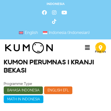
INDONESIA
English
Indonesia
(
Indonesian
)
KUMON PERUMNAS I KRANJI
BEKASI
Programme Type
BAHASA INDONESIA
ENGLISH EFL
MATH IN INDONESIA