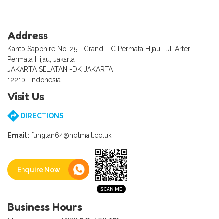
Address
Kanto Sapphire No. 25, -Grand ITC Permata Hijau, -Jl. Arteri
Permata Hijau, Jakarta
JAKARTA SELATAN -DK JAKARTA
12210- Indonesia
Visit Us
DIRECTIONS
Email:
funglan64@hotmail.co.uk
Enquire Now
Business Hours