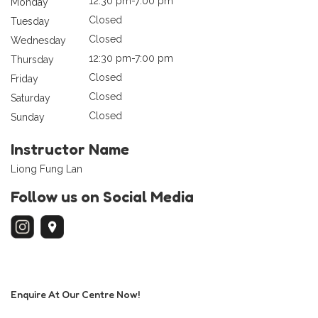
12:30 pm-7:00 pm
Monday
Closed
Tuesday
Closed
Wednesday
12:30 pm-7:00 pm
Thursday
Closed
Friday
Closed
Saturday
Closed
Sunday
Instructor Name
Liong Fung Lan
Follow us on Social Media
Enquire At Our Centre Now!