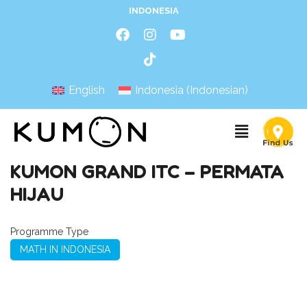
INDONESIA
English
Indonesia
(
Indonesian
)
KUMON GRAND ITC – PERMATA
HIJAU
Programme Type
MATH IN INDONESIA