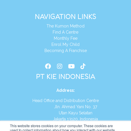
NAVIGATION LINKS
The Kumon Method
Find A Centre
Monthly Fee
Enrol My Child
Becoming A Franchise
PT KIE INDONESIA
Address
:
Head Office and Distribution Centre
Jln. Ahmad Yani No. 37
Utan Kayu Selatan
Jakarta 13120, Indonesia
This website stores cookies on your computer. These cookies are
Tel:
(021) 8590-1772
used to collect information about how you interact with our website