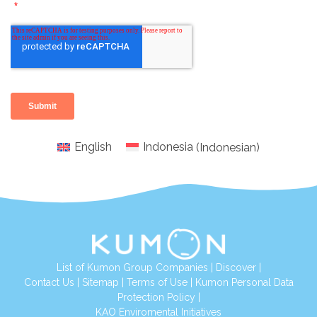
English
Indonesia
(
Indonesian
)
List of Kumon Group Companies
|
Discover
|
Conta
ct Us
|
Sitemap
|
Terms of Use
|
Kumon Personal Data
Protection Policy
|
KAO Enviromental Initiatives