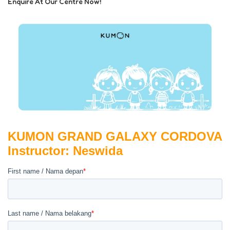
Enquire At Our Centre Now!