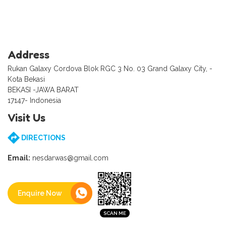
Address
Rukan Galaxy Cordova Blok RGC 3 No. 03 Grand Galaxy City, -
Kota Bekasi
BEKASI -JAWA BARAT
17147- Indonesia
Visit Us
DIRECTIONS
Email:
nesdarwas@gmail.com
Enquire Now