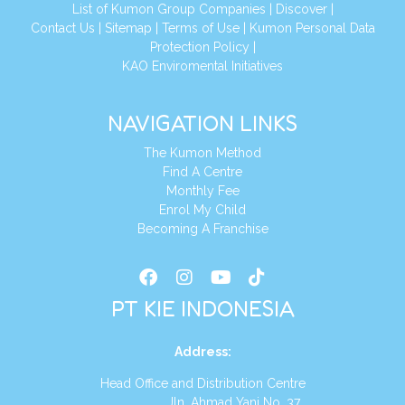
List of Kumon Group Companies
|
Discover
|
Conta
ct Us
|
Sitemap
|
Terms of Use
|
Kumon Personal Data
Protection Policy
|
KAO Enviromental Initiatives
NAVIGATION LINKS
The Kumon Method
Find A Centre
Monthly Fee
Enrol My Child
Becoming A Franchise
PT KIE INDONESIA
Address
:
Head Office and Distribution Centre
Jln. Ahmad Yani No. 37