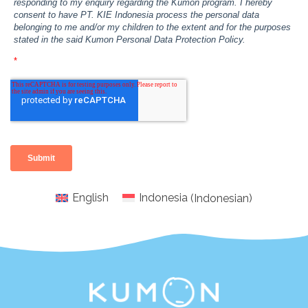
English
Indonesia
(
Indonesian
)