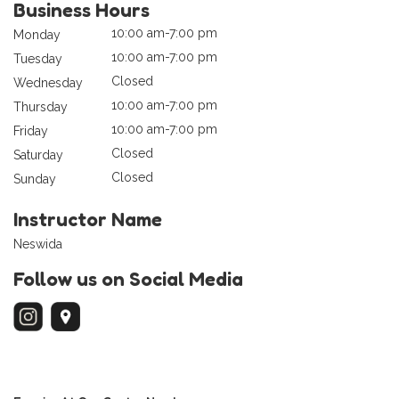
Business Hours
10:00 am-7:00 pm
Monday
10:00 am-7:00 pm
Tuesday
Closed
Wednesday
10:00 am-7:00 pm
Thursday
10:00 am-7:00 pm
Friday
Closed
Saturday
Closed
Sunday
Instructor Name
Neswida
Follow us on Social Media