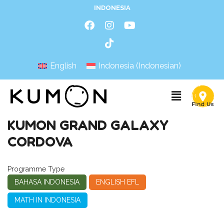
INDONESIA
English
Indonesia
(
Indonesian
)
KUMON GRAND GALAXY
CORDOVA
Programme Type
BAHASA INDONESIA
ENGLISH EFL
MATH IN INDONESIA