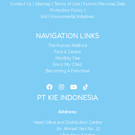
Conta
ct Us
|
Sitemap
|
Terms of Use
|
Kumon Personal Data
Protection Policy
|
KAO Enviromental Initiatives
NAVIGATION LINKS
The Kumon Method
Find A Centre
Monthly Fee
Enrol My Child
Becoming A Franchise
PT KIE INDONESIA
Address
:
Head Office and Distribution Centre
Jln. Ahmad Yani No. 37