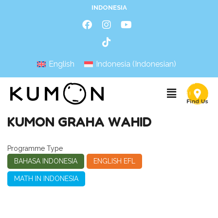
INDONESIA
English
Indonesia
(
Indonesian
)
KUMON GRAHA WAHID
Programme Type
BAHASA INDONESIA
ENGLISH EFL
MATH IN INDONESIA