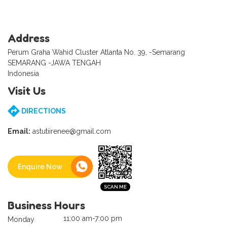
Address
Perum Graha Wahid Cluster Atlanta No. 39, -Semarang
SEMARANG -JAWA TENGAH
Indonesia
Visit Us
DIRECTIONS
Email:
astutiirenee@gmail.com
Enquire Now
Business Hours
11:00 am-7:00 pm
Monday