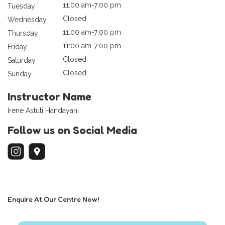
11:00 am-7:00 pm
Tuesday
Closed
Wednesday
11:00 am-7:00 pm
Thursday
11:00 am-7:00 pm
Friday
Closed
Saturday
Closed
Sunday
Instructor Name
Irene Astuti Handayani
Follow us on Social Media
Enquire At Our Centre Now!