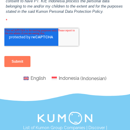
English
Indonesia
(
Indonesian
)
List of Kumon Group Companies
|
Discover
|