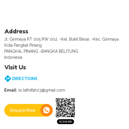
Address
Jl. Girimaya RT 005 RW 002, -Kel. Bukit Besar, -Kec. Girimaya
Kota Pangkal Pinang
PANGKAL PINANG -BANGKA BELITUNG
Indonesia
Visit Us
DIRECTIONS
Email:
iis.lathiifah23@gmail.com
Enquire Now