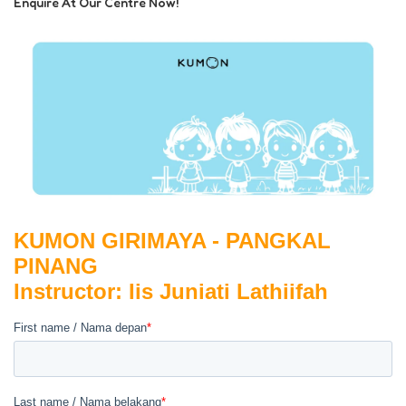
Enquire At Our Centre Now!