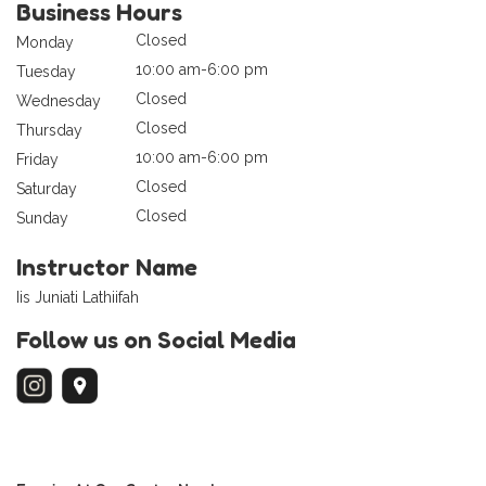
Business Hours
Closed
Monday
10:00 am-6:00 pm
Tuesday
Closed
Wednesday
Closed
Thursday
10:00 am-6:00 pm
Friday
Closed
Saturday
Closed
Sunday
Instructor Name
Iis Juniati Lathiifah
Follow us on Social Media