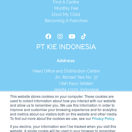
Find A Centre
Monthly Fee
Enrol My Child
Becoming A Franchise
PT KIE INDONESIA
Address
:
Head Office and Distribution Centre
Jln. Ahmad Yani No. 37
Utan Kayu Selatan
Jakarta 13120, Indonesia
This website stores cookies on your computer. These cookies are
Tel:
(021) 8590-1772
used to collect information about how you interact with our website
and allow us to remember you. We use this information in order to
improve and customise your browsing experience and for analytics
Website:
https://id.kumonglobal.com
and metrics about our visitors both on this website and other media.
To find out more about the cookies we use, see our
Privacy Policy
.
If you decline, your information won’t be tracked when you visit this
website. A single cookie will be used in your browser to remember