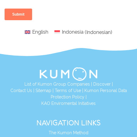
English
Indonesia
(
Indonesian
)
List of Kumon Group Companies
|
Discover
|
Conta
ct Us
|
Sitemap
|
Terms of Use
|
Kumon Personal Data
Protection Policy
|
KAO Enviromental Initiatives
NAVIGATION LINKS
The Kumon Method