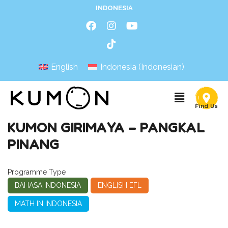
INDONESIA
English
Indonesia
(
Indonesian
)
KUMON GIRIMAYA – PANGKAL
PINANG
Programme Type
BAHASA INDONESIA
ENGLISH EFL
MATH IN INDONESIA