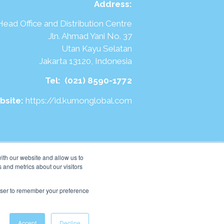
Address
:
Head Office and Distribution Centre
Jln. Ahmad Yani No. 37
Utan Kayu Selatan
Jakarta 13120, Indonesia
Tel:
(021) 8590-1772
bsite:
https://id.kumonglobal.com
ith our website and allow us to
 and metrics about our visitors
rowser to remember your preference
Accept
Decline