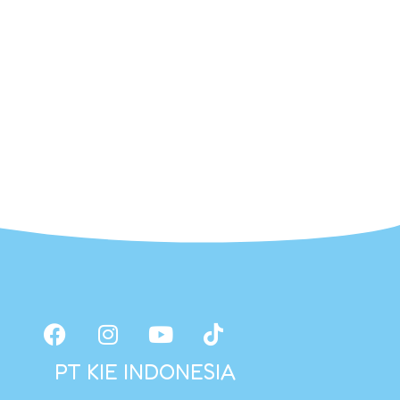
PT KIE INDONESIA