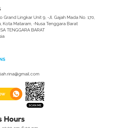
s
Grand Lingkar Unit 9, -Jl. Gajah Mada No. 170,
 Kota Mataram, -Nusa Tenggara Barat
SA TENGGARA BARAT
sia
NS
iah.rina@gmail.com
ow
s Hours