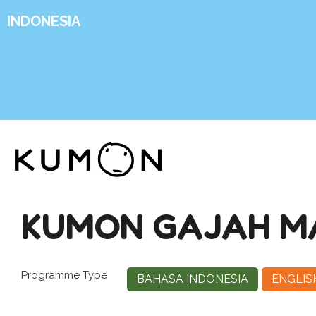
INDONESIA
KUMON GAJAH M
Programme Type
BAHASA INDONESIA
ENGLIS