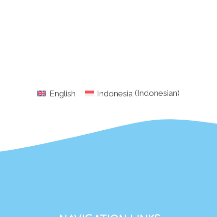
English
Indonesia
(
Indonesian
)