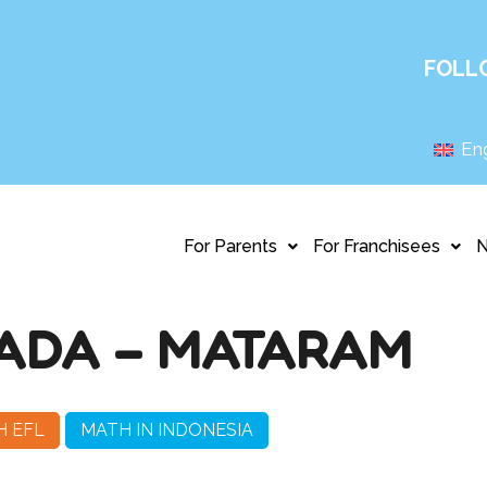
FOLL
Eng
For Parents
For Franchisees
ADA – MATARAM
H EFL
MATH IN INDONESIA