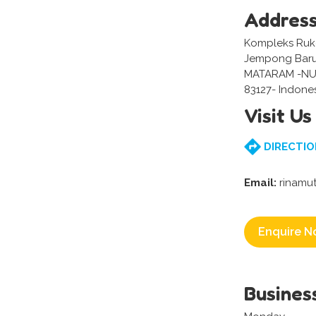
Addres
Kompleks Ruko 
Jempong Baru,
MATARAM -NU
83127- Indone
Visit Us
DIRECTIO
Email:
rinamut
Enquire N
Busines