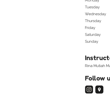
Monday
Tuesday
Wednesday
Thursday
Friday
Saturday
Sunday
Instruc
Rina Mutiah 
Follow 