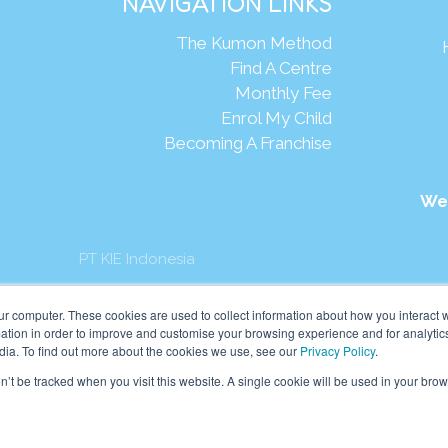
NAVIGATION LINKS
The Kumon Method
Find A Centre
Monthly Fee
Enrol My Child
Becoming A Franchise
We
PT KIE Indonesia
mon Asia & Oceania Pte Ltd. All rights reserved.
ur computer. These cookies are used to collect information about how you interact w
tion in order to improve and customise your browsing experience and for analytics
dia. To find out more about the cookies we use, see our
Privacy Policy
.
on’t be tracked when you visit this website. A single cookie will be used in your b
English
Indonesia
(
Indonesian
)