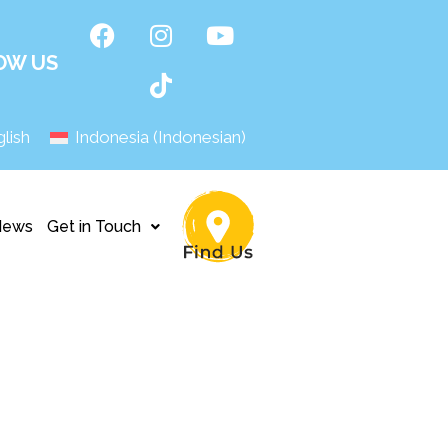
OW US
lish
Indonesia
(
Indonesian
)
News
Get in Touch