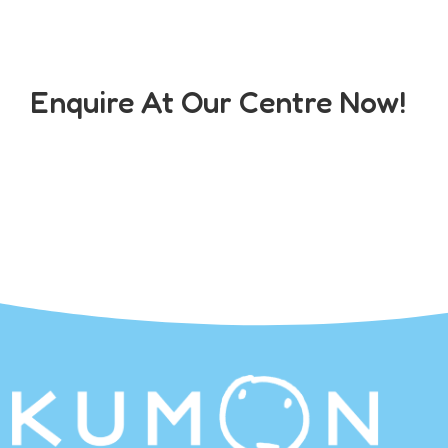
Enquire At Our Centre Now!