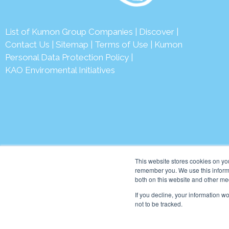
List of Kumon Group Companies
|
Discover
|
Conta
ct Us
|
Sitemap
|
Terms of Use
|
Kumon
Personal Data Protection Policy
|
KAO Enviromental Initiatives
© 2026 Ku
This website stores cookies on yo
remember you. We use this informa
both on this website and other me
If you decline, your information w
not to be tracked.