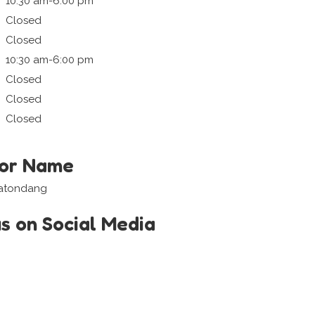
10:30 am-6:00 pm
Closed
Closed
10:30 am-6:00 pm
Closed
Closed
Closed
tor Name
Matondang
us on Social Media