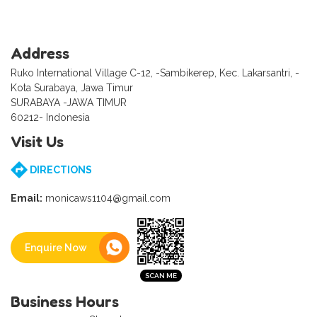
Address
Ruko International Village C-12, -Sambikerep, Kec. Lakarsantri, -
Kota Surabaya, Jawa Timur
SURABAYA -JAWA TIMUR
60212- Indonesia
Visit Us
DIRECTIONS
Email:
monicaws1104@gmail.com
Enquire Now
Business Hours