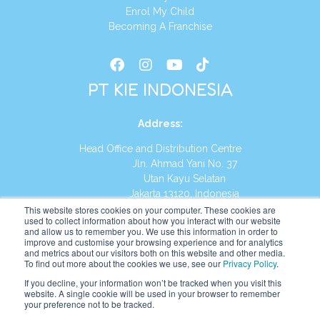
Enrol My Child
Becoming A Franchise
PT KIE INDONESIA
Address
:
Head Office and Distribution Centre
Jln. Ahmad Yani No. 37
Utan Kayu Selatan
Jakarta 13120, Indonesia
This website stores cookies on your computer. These cookies are
Tel:
(021) 8590-1772
used to collect information about how you interact with our website
and allow us to remember you. We use this information in order to
improve and customise your browsing experience and for analytics
Website:
https://id.kumonglobal.com
and metrics about our visitors both on this website and other media.
To find out more about the cookies we use, see our
Privacy Policy
.
If you decline, your information won’t be tracked when you visit this
website. A single cookie will be used in your browser to remember
your preference not to be tracked.