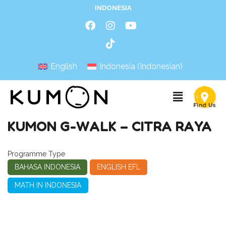
INDONESIA
English
Indonesia
(
Indonesian
)
KUMON G-WALK – CITRA RAYA
Programme Type
BAHASA INDONESIA
ENGLISH EFL
MATH IN INDONESIA