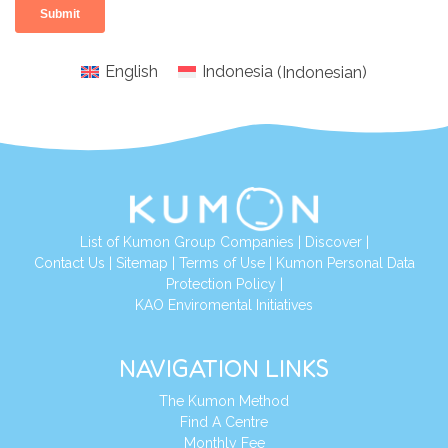
English
Indonesia
(
Indonesian
)
List of Kumon Group Companies
|
Discover
|
Conta
ct Us
|
Sitemap
|
Terms of Use
|
Kumon Personal Data
Protection Policy
|
KAO Enviromental Initiatives
NAVIGATION LINKS
The Kumon Method
Find A Centre
Monthly Fee