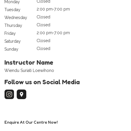
Closed
Monday
2:00 pm-7:00 pm
Tuesday
Closed
Wednesday
Closed
Thursday
2:00 pm-7:00 pm
Friday
Closed
Saturday
Closed
Sunday
Instructor Name
Wiendu Suriati Loewihono
Follow us on Social Media
Enquire At Our Centre Now!