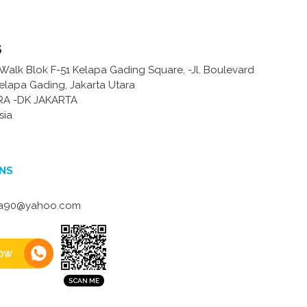
s
Walk Blok F-51 Kelapa Gading Square, -Jl. Boulevard
Kelapa Gading, Jakarta Utara
RA -DK JAKARTA
sia
NS
na90@yahoo.com
ow