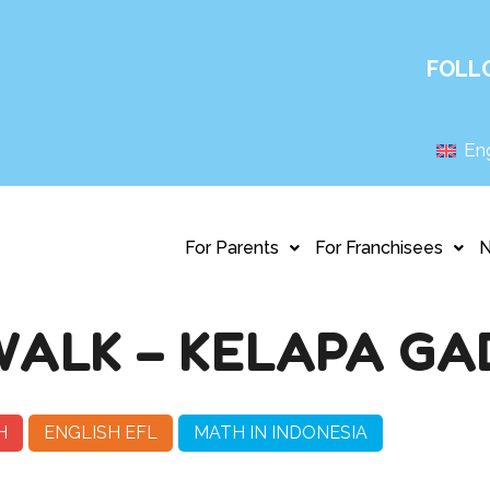
FOLL
Eng
For Parents
For Franchisees
ALK – KELAPA GA
H
ENGLISH EFL
MATH IN INDONESIA