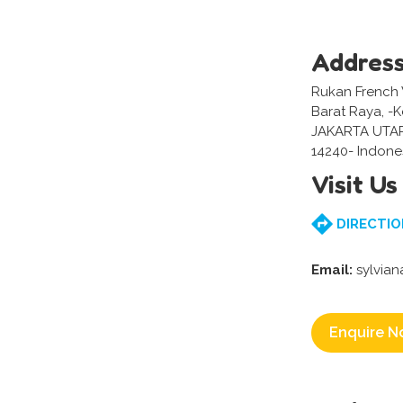
Addres
Rukan French 
Barat Raya, -
JAKARTA UTA
14240- Indone
Visit Us
DIRECTIO
Email:
sylvia
Enquire N