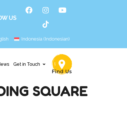
OW US
lish
Indonesia
(
Indonesian
)
News
Get in Touch
DING SQUARE