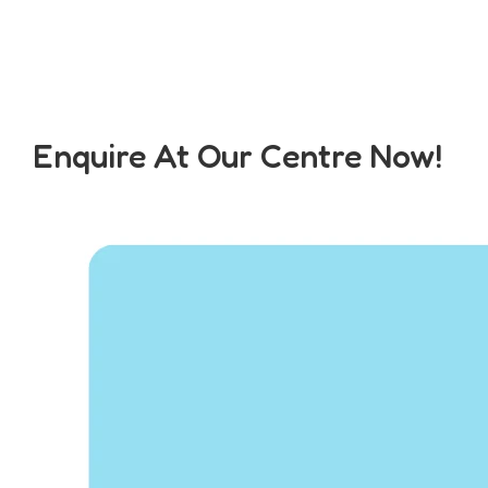
Enquire At Our Centre Now!