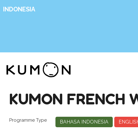
INDONESIA
KUMON FRENCH W
Programme Type
BAHASA INDONESIA
ENGLIS