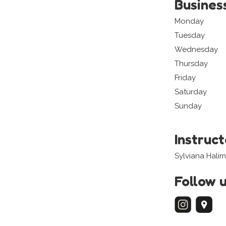
Busines
Monday
Tuesday
Wednesday
Thursday
Friday
Saturday
Sunday
Instruc
Sylviana Halim
Follow 