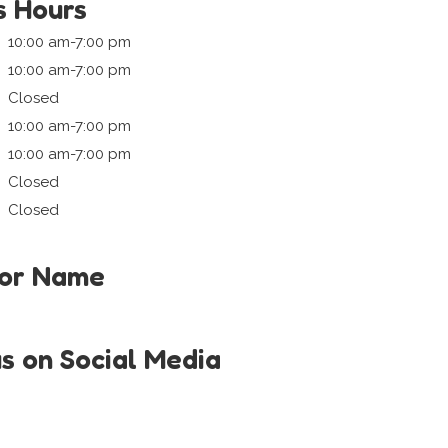
s Hours
10:00 am-7:00 pm
10:00 am-7:00 pm
Closed
10:00 am-7:00 pm
10:00 am-7:00 pm
Closed
Closed
tor Name
us on Social Media