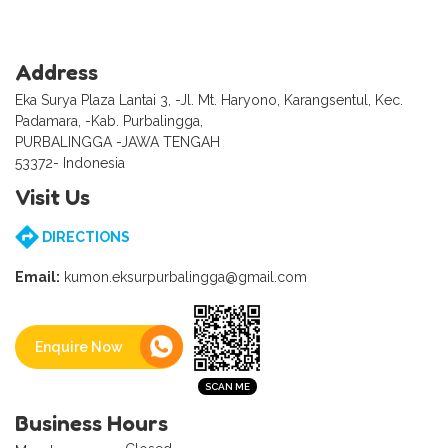
Address
Eka Surya Plaza Lantai 3, -Jl. Mt. Haryono, Karangsentul, Kec.
Padamara, -Kab. Purbalingga,
PURBALINGGA -JAWA TENGAH
53372- Indonesia
Visit Us
DIRECTIONS
Email:
kumon.eksurpurbalingga@gmail.com
Enquire Now
Business Hours