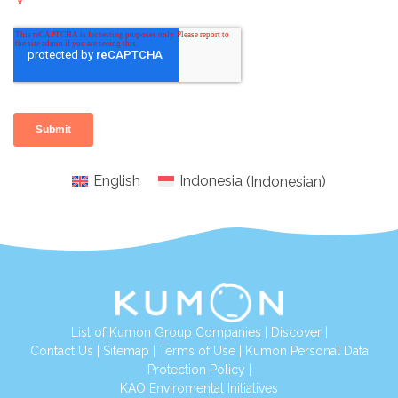
English
Indonesia
(
Indonesian
)
List of Kumon Group Companies
|
Discover
|
Conta
ct Us
|
Sitemap
|
Terms of Use
|
Kumon Personal Data
Protection Policy
|
KAO Enviromental Initiatives