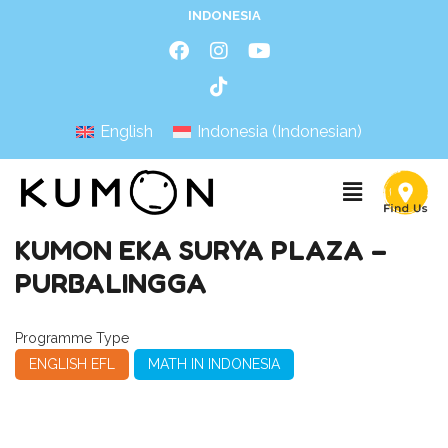
INDONESIA
English
Indonesia
(
Indonesian
)
KUMON EKA SURYA PLAZA –
PURBALINGGA
Programme Type
ENGLISH EFL
MATH IN INDONESIA