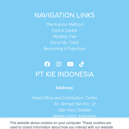
NAVIGATION LINKS
The Kumon Method
Find A Centre
Monthly Fee
Enrol My Child
Becoming A Franchise
PT KIE INDONESIA
Address
:
Head Office and Distribution Centre
Jln. Ahmad Yani No. 37
Utan Kayu Selatan
Jakarta 13120, Indonesia
This website stores cookies on your computer. These cookies are
Tel:
(021) 8590-1772
used to collect information about how you interact with our website