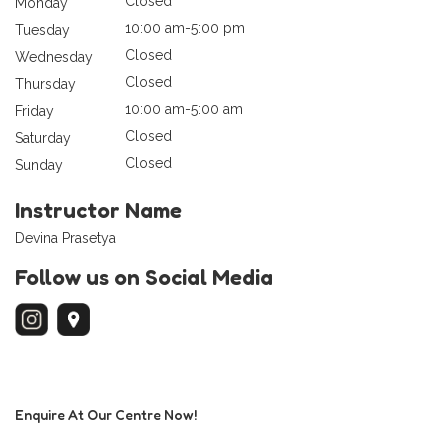
Closed
Monday
10:00 am-5:00 pm
Tuesday
Closed
Wednesday
Closed
Thursday
10:00 am-5:00 am
Friday
Closed
Saturday
Closed
Sunday
Instructor Name
Devina Prasetya
Follow us on Social Media
Enquire At Our Centre Now!