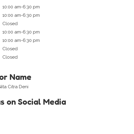
10:00 am-6:30 pm
10:00 am-6:30 pm
Closed
10:00 am-6:30 pm
10:00 am-6:30 pm
Closed
Closed
tor Name
ita Citra Deni
us on Social Media