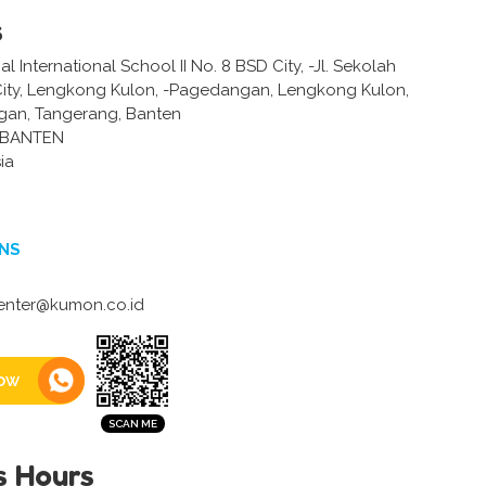
s
 International School II No. 8 BSD City, -Jl. Sekolah
City, Lengkong Kulon, -Pagedangan, Lengkong Kulon,
gan, Tangerang, Banten
-BANTEN
ia
NS
enter@kumon.co.id
ow
s Hours