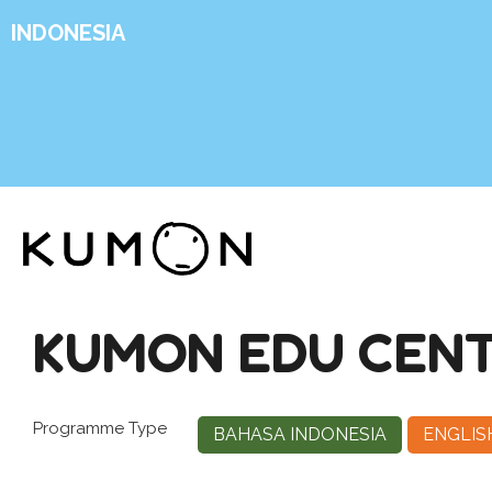
INDONESIA
KUMON EDU CENT
Programme Type
BAHASA INDONESIA
ENGLIS