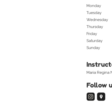
Monday
Tuesday
Wednesday
Thursday
Friday
Saturday
Sunday
Instruc
Maria Regina N
Follow 