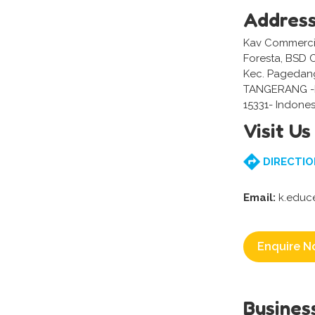
Addres
Kav Commercial
Foresta, BSD 
Kec. Pagedan
TANGERANG 
15331- Indones
Visit Us
DIRECTIO
Email:
k.educ
Enquire N
Busines