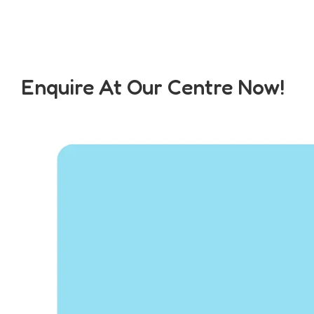
Enquire At Our Centre Now!