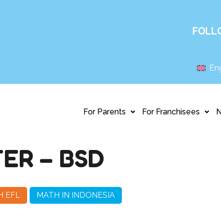
FOLL
Eng
For Parents
For Franchisees
ER – BSD
H EFL
MATH IN INDONESIA