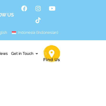
OW US
lish
Indonesia
(
Indonesian
)
News
Get in Touch