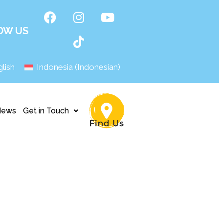
OW US
lish
Indonesia
(
Indonesian
)
News
Get in Touch