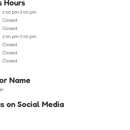
s Hours
2:00 pm-7:00 pm
Closed
Closed
2:00 pm-7:00 pm
Closed
Closed
Closed
tor Name
ah
us on Social Media