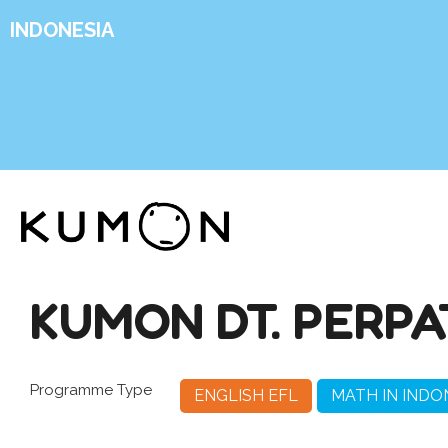
INDONESIA
KUMON DT. PERPA
Programme Type
ENGLISH EFL
MATH IN INDO