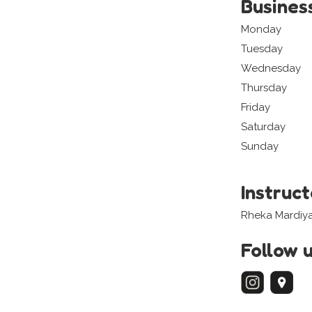
Busines
Monday
Tuesday
Wednesday
Thursday
Friday
Saturday
Sunday
Instruc
Rheka Mardiy
Follow 