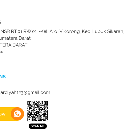
s
ih NSB RT.01 RW.01, -Kel. Aro IV Korong, Kec. Lubuk Sikarah,
Sumatera Barat
TERA BARAT
sia
NS
ardiyah123@gmail.com
ow