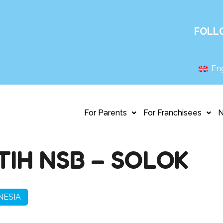
FOLL
Eng
For Parents
For Franchisees
TIH NSB – SOLOK
NESIA