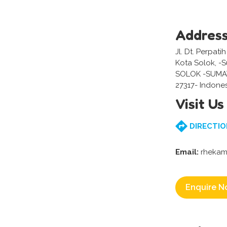
Addres
Jl. Dt. Perpat
Kota Solok, -
SOLOK -SUMA
27317- Indone
Visit Us
DIRECTIO
Email:
rhekam
Enquire N