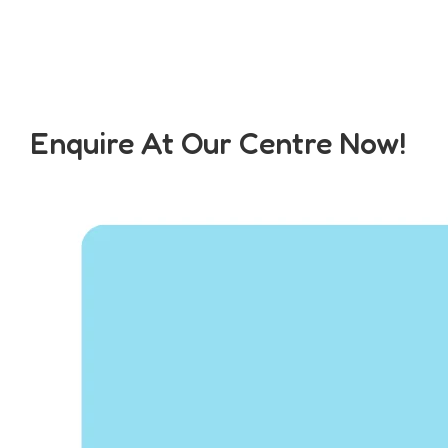
Enquire At Our Centre Now!