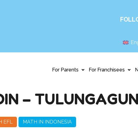
FOLL
Eng
For Parents
For Franchisees
DIN – TULUNGAGU
H EFL
MATH IN INDONESIA