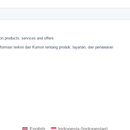
English
Indonesia
(
Indonesian
)