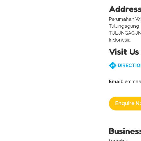
Addres
Perumahan Wis
Tulungagung
TULUNGAGUN
Indonesia
Visit Us
DIRECTIO
Email:
emmaar
Enquire N
Busines