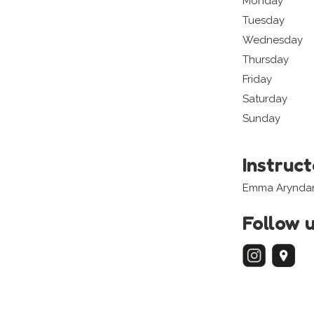
Monday
Tuesday
Wednesday
Thursday
Friday
Saturday
Sunday
Instruc
Emma Aryndani
Follow 