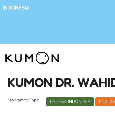
INDONESIA
KUMON DR. WAHI
Programme Type
BAHASA INDONESIA
ENGLIS