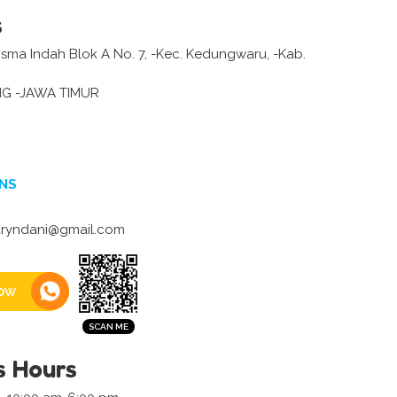
s
ma Indah Blok A No. 7, -Kec. Kedungwaru, -Kab.
G -JAWA TIMUR
NS
yndani@gmail.com
ow
s Hours