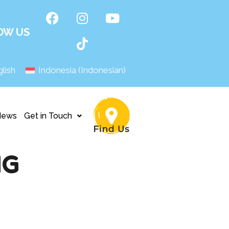
OW US
lish
Indonesia
(
Indonesian
)
News
Get in Touch
NG