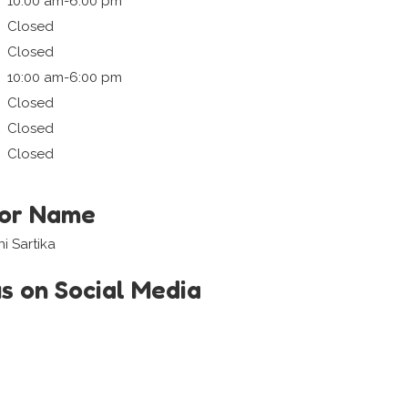
10:00 am-6:00 pm
Closed
Closed
10:00 am-6:00 pm
Closed
Closed
Closed
tor Name
 Sartika
us on Social Media