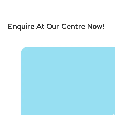
Enquire At Our Centre Now!