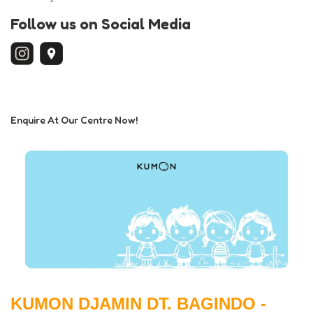
Follow us on Social Media
Enquire At Our Centre Now!