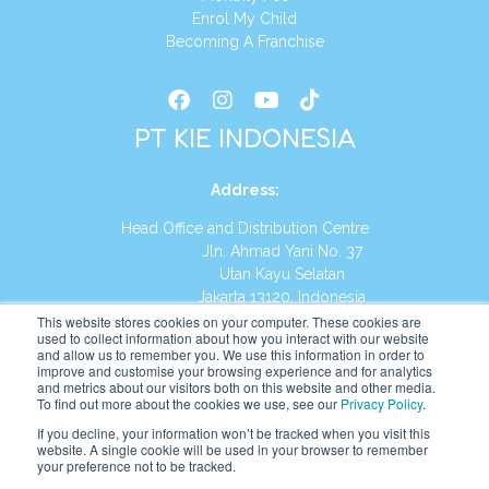
Enrol My Child
Becoming A Franchise
PT KIE INDONESIA
Address
:
Head Office and Distribution Centre
Jln. Ahmad Yani No. 37
Utan Kayu Selatan
Jakarta 13120, Indonesia
This website stores cookies on your computer. These cookies are
Tel:
(021) 8590-1772
used to collect information about how you interact with our website
and allow us to remember you. We use this information in order to
improve and customise your browsing experience and for analytics
Website:
https://id.kumonglobal.com
and metrics about our visitors both on this website and other media.
To find out more about the cookies we use, see our
Privacy Policy
.
If you decline, your information won’t be tracked when you visit this
website. A single cookie will be used in your browser to remember
your preference not to be tracked.