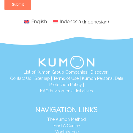
English
Indonesia
(
Indonesian
)
List of Kumon Group Companies
|
Discover
|
Conta
ct Us
|
Sitemap
|
Terms of Use
|
Kumon Personal Data
Protection Policy
|
KAO Enviromental Initiatives
NAVIGATION LINKS
The Kumon Method
Find A Centre
Monthly Fee