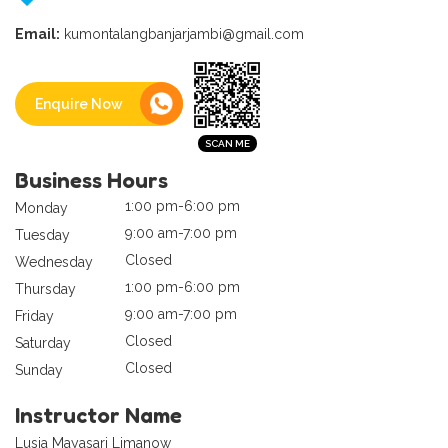
Email:
kumontalangbanjarjambi@gmail.com
Enquire Now
Business Hours
1:00 pm-6:00 pm
Monday
9:00 am-7:00 pm
Tuesday
Closed
Wednesday
1:00 pm-6:00 pm
Thursday
9:00 am-7:00 pm
Friday
Closed
Saturday
Closed
Sunday
Instructor Name
Lusia Mayasari Limanow