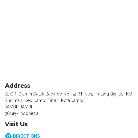
Address
Jl. GR. Djamin Datuk Bagindo No. 52 RT. 001, -Talang Banjar, -Kel.
Budiman, Kec. Jambi Timur, Kota Jambi
JAMBI -JAMBI
36145- Indonesia
Visit Us
DIRECTIONS