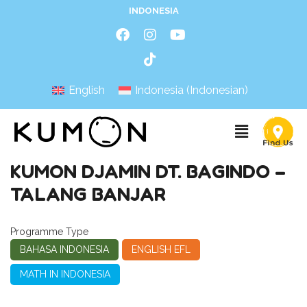
INDONESIA
English
Indonesia
(
Indonesian
)
KUMON DJAMIN DT. BAGINDO –
TALANG BANJAR
Programme Type
BAHASA INDONESIA
ENGLISH EFL
MATH IN INDONESIA