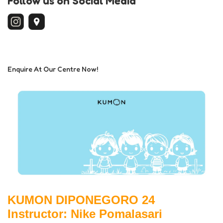
Follow us on Social Media
Enquire At Our Centre Now!