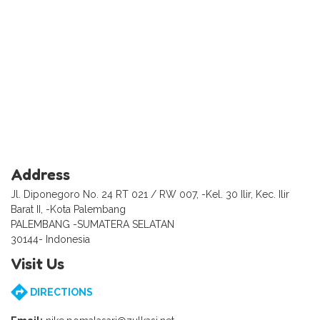
Address
Jl. Diponegoro No. 24 RT 021 / RW 007, -Kel. 30 Ilir, Kec. Ilir
Barat II, -Kota Palembang
PALEMBANG -SUMATERA SELATAN
30144- Indonesia
Visit Us
DIRECTIONS