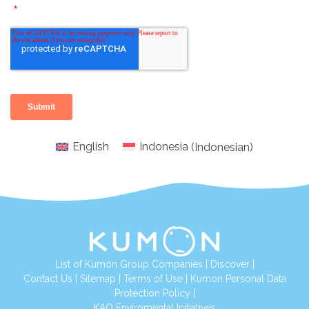
English
Indonesia
(
Indonesian
)
List of Kumon Group Companies
|
Discover
|
Conta
ct Us
|
Sitemap
|
Terms of Use
|
Kumon Personal Data
Protection Policy
|
KAO Enviromental Initiatives