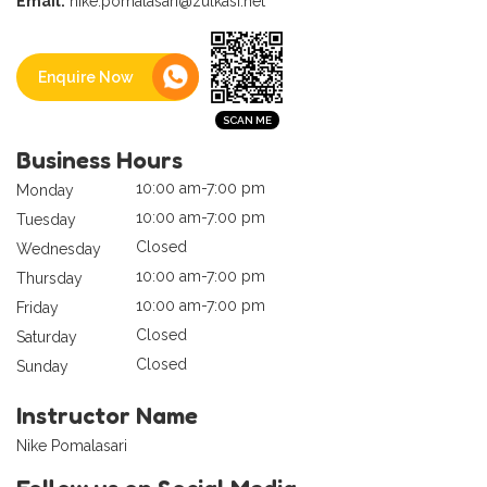
Email:
nike.pomalasari@zulkasi.net
Enquire Now
Business Hours
10:00 am-7:00 pm
Monday
10:00 am-7:00 pm
Tuesday
Closed
Wednesday
10:00 am-7:00 pm
Thursday
10:00 am-7:00 pm
Friday
Closed
Saturday
Closed
Sunday
Instructor Name
Nike Pomalasari