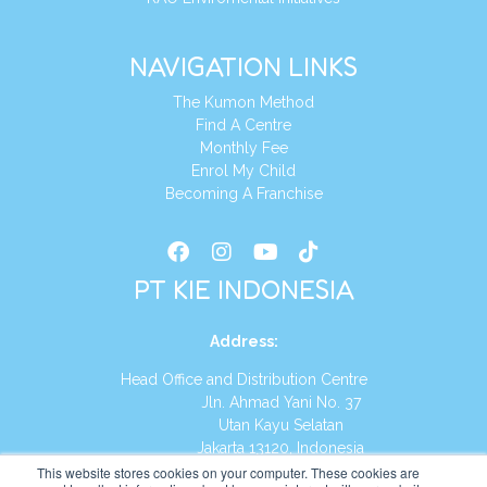
NAVIGATION LINKS
The Kumon Method
Find A Centre
Monthly Fee
Enrol My Child
Becoming A Franchise
PT KIE INDONESIA
Address
:
Head Office and Distribution Centre
Jln. Ahmad Yani No. 37
Utan Kayu Selatan
Jakarta 13120, Indonesia
This website stores cookies on your computer. These cookies are
Tel:
(021) 8590-1772