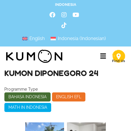
INDONESIA
English
Indonesia
(
Indonesian
)
KUMON DIPONEGORO 24
Programme Type
BAHASA INDONESIA
ENGLISH EFL
MATH IN INDONESIA